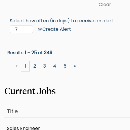
Clear
Select how often (in days) to receive an alert:
Create Alert
Results
1 – 25
of
349
«
1
2
3
4
5
»
Title
Sales Engineer