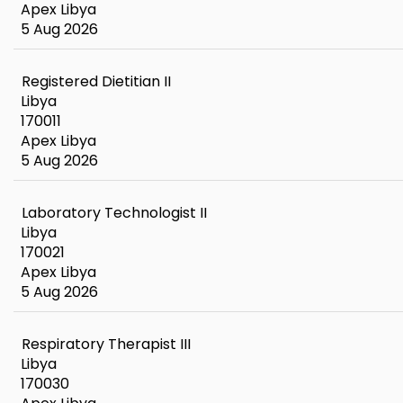
Apex Libya
5 Aug 2026
Registered Dietitian II
Libya
170011
Apex Libya
5 Aug 2026
Laboratory Technologist II
Libya
170021
Apex Libya
5 Aug 2026
Respiratory Therapist III
Libya
170030