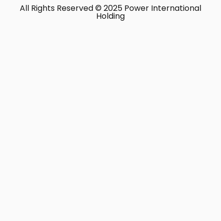
All Rights Reserved © 2025 Power International
Holding