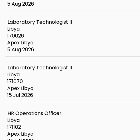
5 Aug 2026
Laboratory Technologist II
Libya
170026
Apex Libya
5 Aug 2026
Laboratory Technologist II
Libya
171070
Apex Libya
15 Jul 2026
HR Operations Officer
Libya
171102
Apex Libya