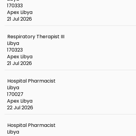
170333
Apex Libya
21 Jul 2026
Respiratory Therapist III
Libya
170323
Apex Libya
21 Jul 2026
Hospital Pharmacist
Libya
170027
Apex Libya
22 Jul 2026
Hospital Pharmacist
Libya