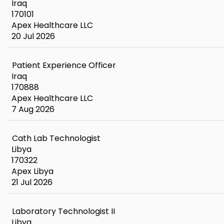
Iraq
170101
Apex Healthcare LLC
20 Jul 2026
Patient Experience Officer
Iraq
170888
Apex Healthcare LLC
7 Aug 2026
Cath Lab Technologist
Libya
170322
Apex Libya
21 Jul 2026
Laboratory Technologist II
Libya