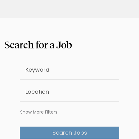
Show More Filters