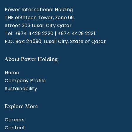
Power International Holding
THE e18hteen Tower, Zone 69,
Street 303 Lusail City Qatar
Tel: +974 4429 2220 | +974 4429 2221
P.O. Box: 24590, Lusail City, State of Qatar
About Power Holding
Home
Company Profile
Sustainability
Explore More
Careers
Contact