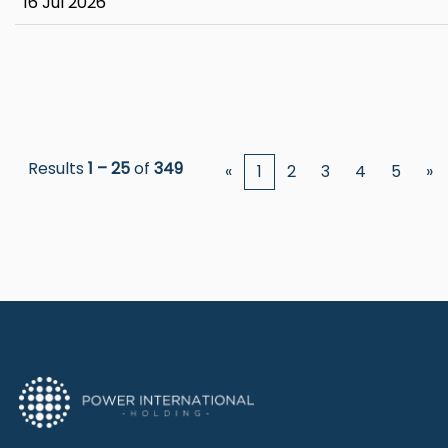
16 Jul 2026
Results
1 – 25
of
349
«
1
2
3
4
5
»