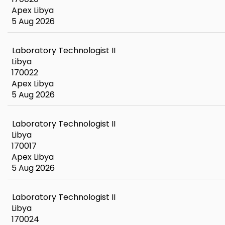
Apex Libya
5 Aug 2026
Laboratory Technologist II
Libya
170022
Apex Libya
5 Aug 2026
Laboratory Technologist II
Libya
170017
Apex Libya
5 Aug 2026
Laboratory Technologist II
Libya
170024