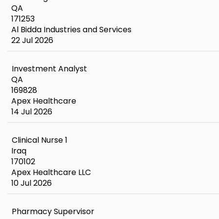
QA
171253
Al Bidda Industries and Services
22 Jul 2026
Investment Analyst
QA
169828
Apex Healthcare
14 Jul 2026
Clinical Nurse 1
Iraq
170102
Apex Healthcare LLC
10 Jul 2026
Pharmacy Supervisor