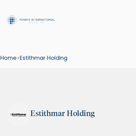
Home
>
Estithmar Holding
Estithmar Holding