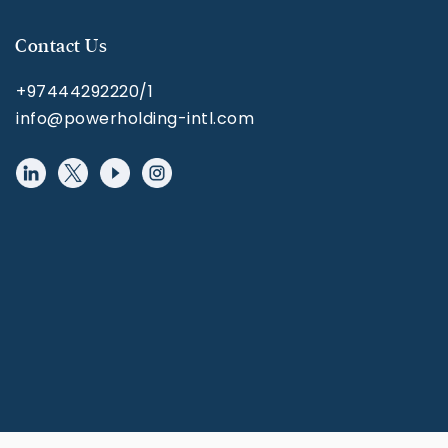
Contact Us
+97444292220/1
info@powerholding-intl.com