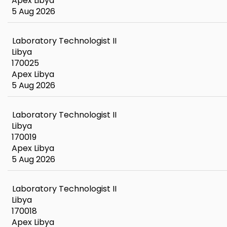
Apex Libya
5 Aug 2026
Laboratory Technologist II
Libya
170025
Apex Libya
5 Aug 2026
Laboratory Technologist II
Libya
170019
Apex Libya
5 Aug 2026
Laboratory Technologist II
Libya
170018
Apex Libya