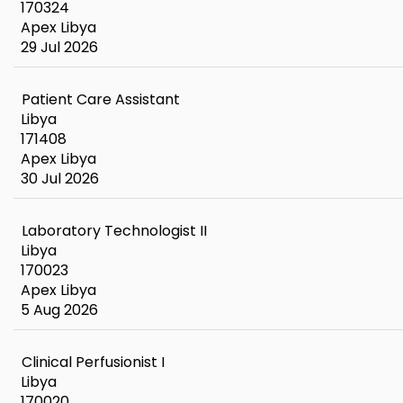
170324
Apex Libya
29 Jul 2026
Patient Care Assistant
Libya
171408
Apex Libya
30 Jul 2026
Laboratory Technologist II
Libya
170023
Apex Libya
5 Aug 2026
Clinical Perfusionist I
Libya
170020