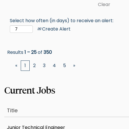
Clear
Select how often (in days) to receive an alert:
Create Alert
Results
1 – 25
of
350
«
1
2
3
4
5
»
Title
Junior Technical Engineer