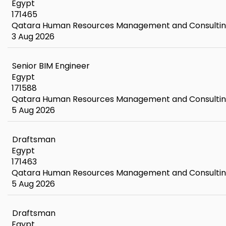
Egypt
171465
Qatara Human Resources Management and Consulti
3 Aug 2026
Senior BIM Engineer
Egypt
171588
Qatara Human Resources Management and Consulti
5 Aug 2026
Draftsman
Egypt
171463
Qatara Human Resources Management and Consulti
5 Aug 2026
Draftsman
Egypt