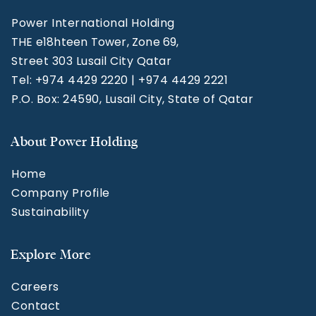
Power International Holding
THE e18hteen Tower, Zone 69,
Street 303 Lusail City Qatar
Tel: +974 4429 2220 | +974 4429 2221
P.O. Box: 24590, Lusail City, State of Qatar
About Power Holding
Home
Company Profile
Sustainability
Explore More
Careers
Contact