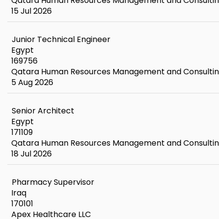
Qatara Human Resources Management and Consulti
15 Jul 2026
Junior Technical Engineer
Egypt
169756
Qatara Human Resources Management and Consulti
5 Aug 2026
Senior Architect
Egypt
171109
Qatara Human Resources Management and Consulti
18 Jul 2026
Pharmacy Supervisor
Iraq
170101
Apex Healthcare LLC