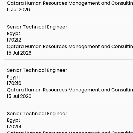
Qatara Human Resources Management and Consulti
11 Jul 2026
Senior Technical Engineer
Egypt
170212
Qatara Human Resources Management and Consulti
15 Jul 2026
Senior Technical Engineer
Egypt
170216
Qatara Human Resources Management and Consulti
15 Jul 2026
Senior Technical Engineer
Egypt
170214