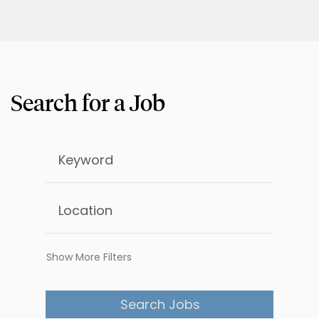
Show More Filters