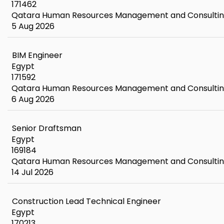
171462
Qatara Human Resources Management and Consulti
5 Aug 2026
BIM Engineer
Egypt
171592
Qatara Human Resources Management and Consulti
6 Aug 2026
Senior Draftsman
Egypt
169184
Qatara Human Resources Management and Consulti
14 Jul 2026
Construction Lead Technical Engineer
Egypt
170213