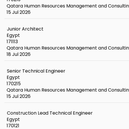
Qatara Human Resources Management and Consulti
15 Jul 2026
Junior Architect
Egypt
171113
Qatara Human Resources Management and Consulti
18 Jul 2026
Senior Technical Engineer
Egypt
170215
Qatara Human Resources Management and Consulti
15 Jul 2026
Construction Lead Technical Engineer
Egypt
170121