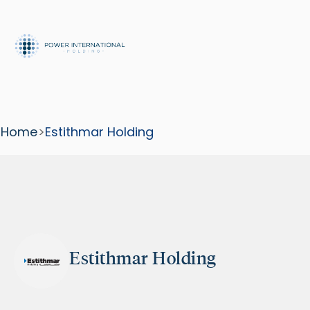
Home
>
Estithmar Holding
Estithmar Holding