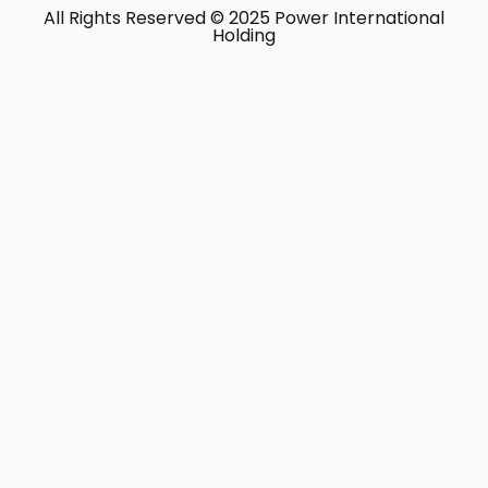
All Rights Reserved © 2025 Power International
Holding