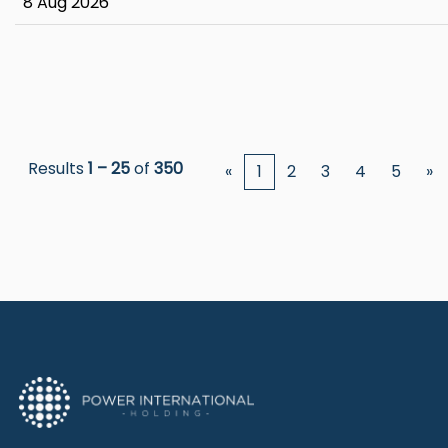
8 Aug 2026
Results
1 – 25
of
350
«
1
2
3
4
5
»