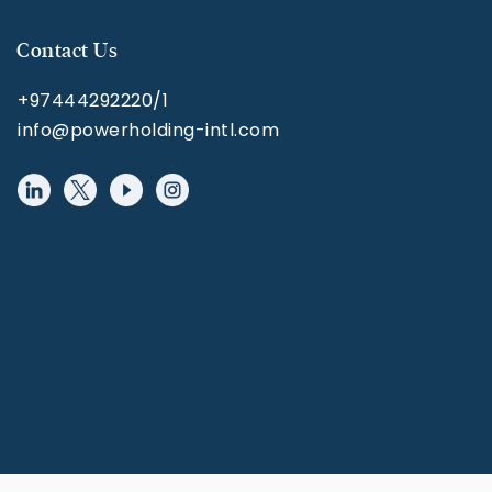
Contact Us
+97444292220/1
info@powerholding-intl.com