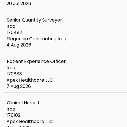
20 Jul 2026
Senior Quantity Surveyor
Iraq
170487
Elegancia Contracting Iraq
4 Aug 2026
Patient Experience Officer
Iraq
170888
Apex Healthcare LLC
7 Aug 2026
Clinical Nurse 1
Iraq
170102
Apex Healthcare LLC