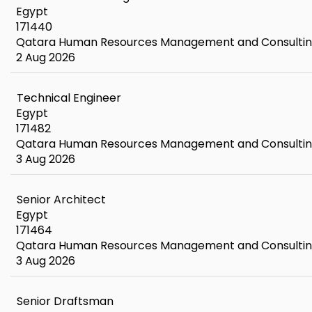
Egypt
171440
Qatara Human Resources Management and Consulti
2 Aug 2026
Technical Engineer
Egypt
171482
Qatara Human Resources Management and Consulti
3 Aug 2026
Senior Architect
Egypt
171464
Qatara Human Resources Management and Consulti
3 Aug 2026
Senior Draftsman