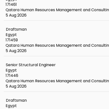
171461
Qatara Human Resources Management and Consulti
5 Aug 2026
Draftsman
Egypt
171459
Qatara Human Resources Management and Consulti
5 Aug 2026
Senior Structural Engineer
Egypt
171446
Qatara Human Resources Management and Consulti
5 Aug 2026
Draftsman
Egypt