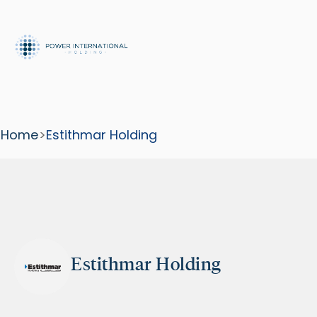
Home
>
Estithmar Holding
Estithmar Holding