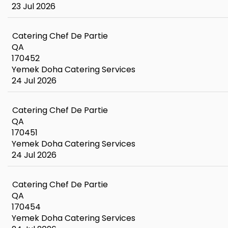
23 Jul 2026
Catering Chef De Partie
QA
170452
Yemek Doha Catering Services
24 Jul 2026
Catering Chef De Partie
QA
170451
Yemek Doha Catering Services
24 Jul 2026
Catering Chef De Partie
QA
170454
Yemek Doha Catering Services