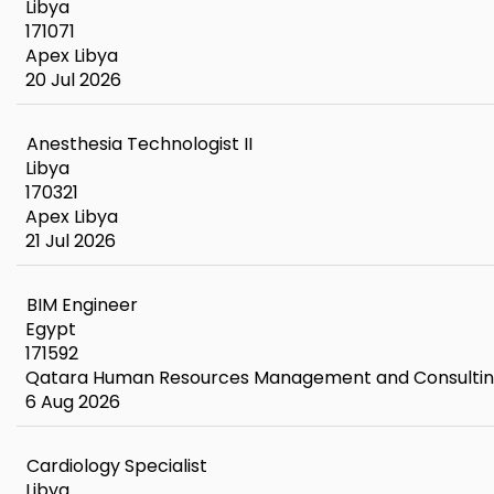
Libya
171071
Apex Libya
20 Jul 2026
Anesthesia Technologist II
Libya
170321
Apex Libya
21 Jul 2026
BIM Engineer
Egypt
171592
Qatara Human Resources Management and Consulti
6 Aug 2026
Cardiology Specialist
Libya