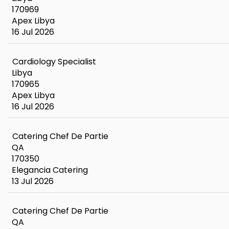
170969
Apex Libya
16 Jul 2026
Cardiology Specialist
Libya
170965
Apex Libya
16 Jul 2026
Catering Chef De Partie
QA
170350
Elegancia Catering
13 Jul 2026
Catering Chef De Partie
QA