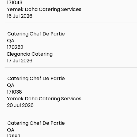
171043
Yemek Doha Catering Services
16 Jul 2026
Catering Chef De Partie
QA
170252
Elegancia Catering
17 Jul 2026
Catering Chef De Partie
QA
171038
Yemek Doha Catering Services
20 Jul 2026
Catering Chef De Partie
QA
171197