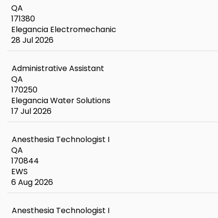
QA
171380
Elegancia Electromechanic
28 Jul 2026
Administrative Assistant
QA
170250
Elegancia Water Solutions
17 Jul 2026
Anesthesia Technologist I
QA
170844
EWS
6 Aug 2026
Anesthesia Technologist I