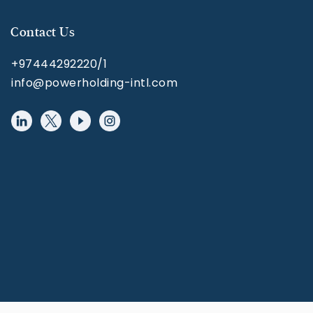
Contact Us
+97444292220/1
info@powerholding-intl.com