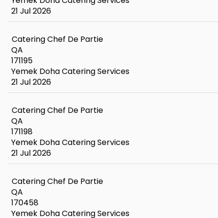
Yemek Doha Catering Services
21 Jul 2026
Catering Chef De Partie
QA
171195
Yemek Doha Catering Services
21 Jul 2026
Catering Chef De Partie
QA
171198
Yemek Doha Catering Services
21 Jul 2026
Catering Chef De Partie
QA
170458
Yemek Doha Catering Services