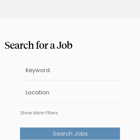
Show More Filters