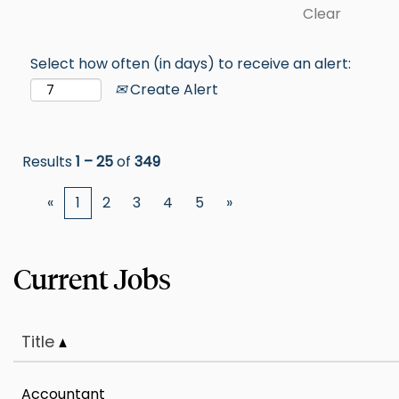
Clear
Select how often (in days) to receive an alert:
Create Alert
Results
1 – 25
of
349
«
1
2
3
4
5
»
Title
Accountant