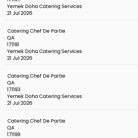
Yemek Doha Catering Services
21 Jul 2026
Catering Chef De Partie
QA
171191
Yemek Doha Catering Services
21 Jul 2026
Catering Chef De Partie
QA
171193
Yemek Doha Catering Services
21 Jul 2026
Catering Chef De Partie
QA
171199