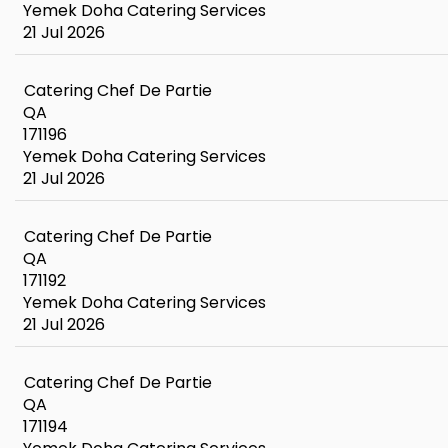
Yemek Doha Catering Services
21 Jul 2026
Catering Chef De Partie
QA
171196
Yemek Doha Catering Services
21 Jul 2026
Catering Chef De Partie
QA
171192
Yemek Doha Catering Services
21 Jul 2026
Catering Chef De Partie
QA
171194