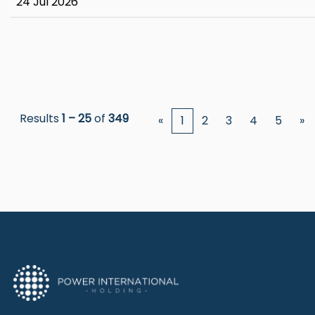
24 Jul 2026
Results
1 – 25
of
349
«
1
2
3
4
5
»