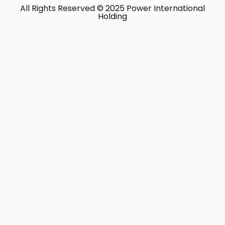
All Rights Reserved © 2025 Power International
Holding