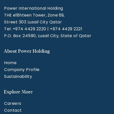
Power International Holding
THE e18hteen Tower, Zone 69,
Street 303 Lusail City Qatar
Tel: +974 4429 2220 | +974 4429 2221
P.O. Box: 24590, Lusail City, State of Qatar
About Power Holding
Home
Company Profile
Sustainability
Explore More
Careers
Contact