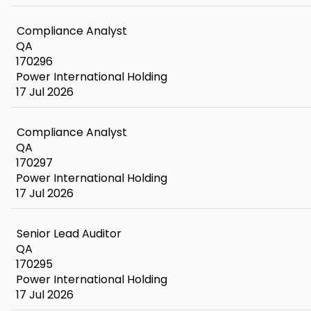
Compliance Analyst
QA
170296
Power International Holding
17 Jul 2026
Compliance Analyst
QA
170297
Power International Holding
17 Jul 2026
Senior Lead Auditor
QA
170295
Power International Holding
17 Jul 2026