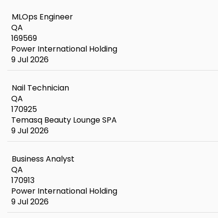
MLOps Engineer
QA
169569
Power International Holding
9 Jul 2026
Nail Technician
QA
170925
Temasq Beauty Lounge SPA
9 Jul 2026
Business Analyst
QA
170913
Power International Holding
9 Jul 2026