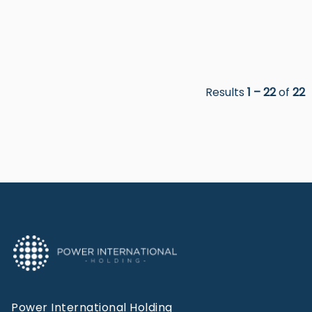
Results
1 – 22
of
22
Power International Holding