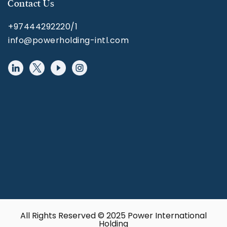
Contact Us
+97444292220/1
info@powerholding-intl.com
All Rights Reserved © 2025 Power International
Holding