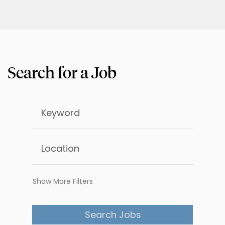
Show More Filters