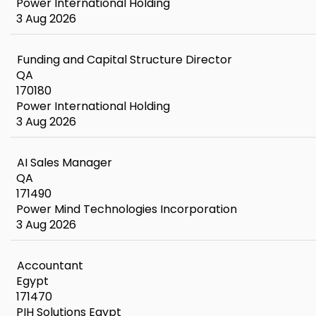
Power International Holding
3 Aug 2026
Funding and Capital Structure Director
QA
170180
Power International Holding
3 Aug 2026
AI Sales Manager
QA
171490
Power Mind Technologies Incorporation
3 Aug 2026
Accountant
Egypt
171470
PIH Solutions Egypt