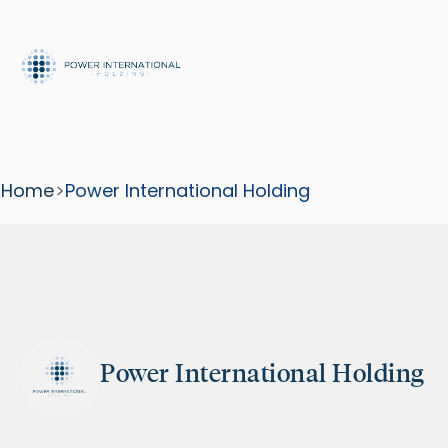
Home
>
Power International Holding
Power International Holding