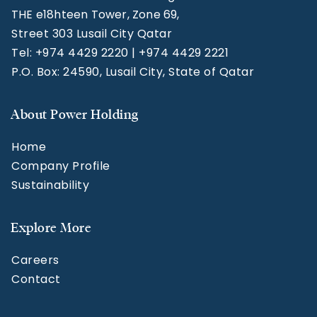
THE e18hteen Tower, Zone 69,
Street 303 Lusail City Qatar
Tel: +974 4429 2220 | +974 4429 2221
P.O. Box: 24590, Lusail City, State of Qatar
About Power Holding
Home
Company Profile
Sustainability
Explore More
Careers
Contact