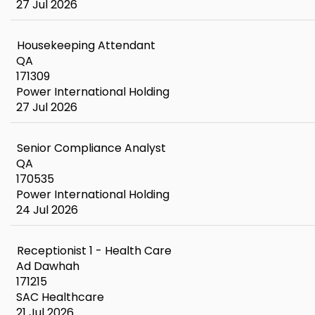
27 Jul 2026
Housekeeping Attendant
QA
171309
Power International Holding
27 Jul 2026
Senior Compliance Analyst
QA
170535
Power International Holding
24 Jul 2026
Receptionist 1 - Health Care
Ad Dawhah
171215
SAC Healthcare
21 Jul 2026