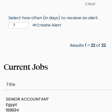
Clear
Select how often (in days) to receive an alert:
Create Alert
Results
1 – 22
of
22
Title
SENIOR ACCOUNTANT
Egypt
169934