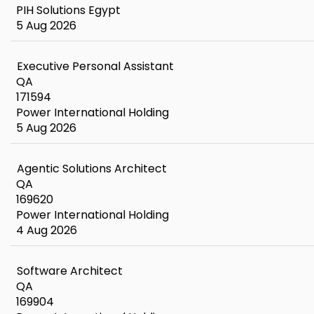
PIH Solutions Egypt
5 Aug 2026
Executive Personal Assistant
QA
171594
Power International Holding
5 Aug 2026
Agentic Solutions Architect
QA
169620
Power International Holding
4 Aug 2026
Software Architect
QA
169904