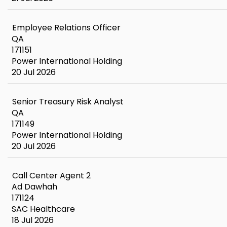
Employee Relations Officer
QA
171151
Power International Holding
20 Jul 2026
Senior Treasury Risk Analyst
QA
171149
Power International Holding
20 Jul 2026
Call Center Agent 2
Ad Dawhah
171124
SAC Healthcare
18 Jul 2026