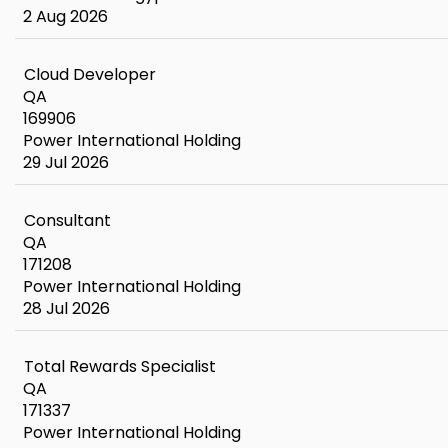
2 Aug 2026
Cloud Developer
QA
169906
Power International Holding
29 Jul 2026
Consultant
QA
171208
Power International Holding
28 Jul 2026
Total Rewards Specialist
QA
171337
Power International Holding