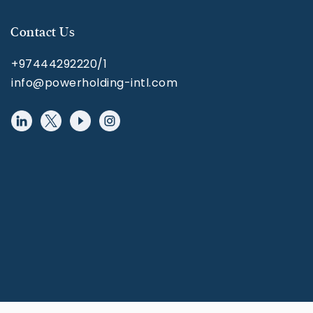
Contact Us
+97444292220/1
info@powerholding-intl.com