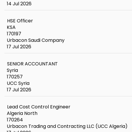
14 Jul 2026
HSE Officer
KSA
170197
Urbacon Saudi Company
17 Jul 2026
SENIOR ACCOUNTANT
Syria
170257
UCC Syria
17 Jul 2026
Lead Cost Control Engineer
Algeria North
170264
Urbacon Trading and Contracting LLC (UCC Algeria)