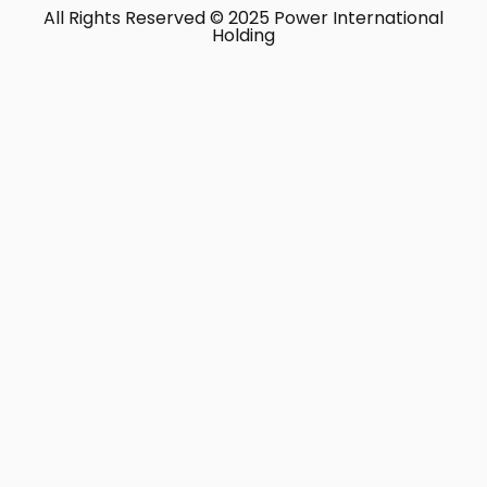
All Rights Reserved © 2025 Power International
Holding