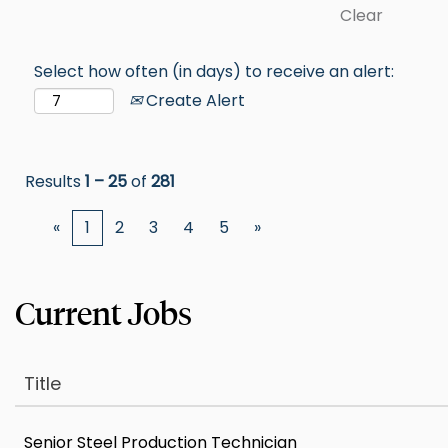
Clear
Select how often (in days) to receive an alert:
Create Alert
Results
1 – 25
of
281
«
1
2
3
4
5
»
Title
Senior Steel Production Technician