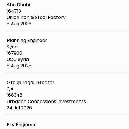
Abu Dhabi
164713
Union Iron & Steel Factory
6 Aug 2026
Planning Engineer
Syria
167900
UCC Syria
5 Aug 2026
Group Legal Director
QA
168348
Urbacon Concessions Investments
24 Jul 2026
ELV Engineer