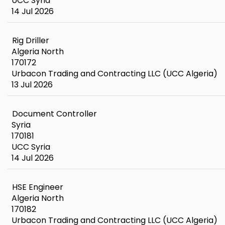
UCC Syria
14 Jul 2026
Rig Driller
Algeria North
170172
Urbacon Trading and Contracting LLC (UCC Algeria)
13 Jul 2026
Document Controller
Syria
170181
UCC Syria
14 Jul 2026
HSE Engineer
Algeria North
170182
Urbacon Trading and Contracting LLC (UCC Algeria)