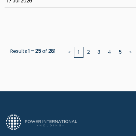
17 Jul 2026
Results
1 – 25
of
281
«
1
2
3
4
5
»