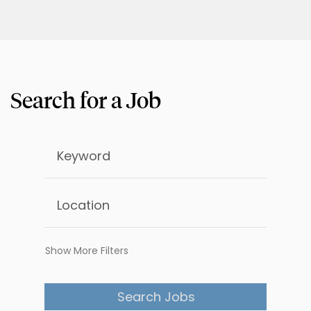
Show More Filters