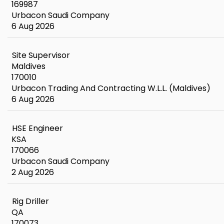
169987
Urbacon Saudi Company
6 Aug 2026
Site Supervisor
Maldives
170010
Urbacon Trading And Contracting W.L.L. (Maldives)
6 Aug 2026
HSE Engineer
KSA
170066
Urbacon Saudi Company
2 Aug 2026
Rig Driller
QA
170073