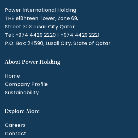
Power International Holding
THE e18hteen Tower, Zone 69,
Street 303 Lusail City Qatar
Tel: +974 4429 2220 | +974 4429 2221
P.O. Box: 24590, Lusail City, State of Qatar
About Power Holding
Home
Company Profile
Sustainability
Explore More
Careers
Contact