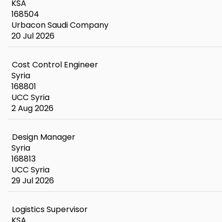
KSA
168504
Urbacon Saudi Company
20 Jul 2026
Cost Control Engineer
Syria
168801
UCC Syria
2 Aug 2026
Design Manager
Syria
168813
UCC Syria
29 Jul 2026
Logistics Supervisor
KSA