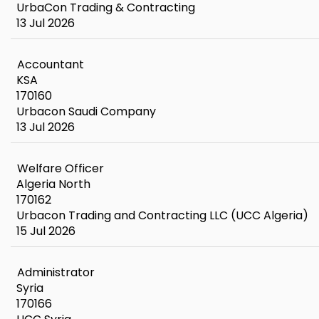
UrbaCon Trading & Contracting
13 Jul 2026
Accountant
KSA
170160
Urbacon Saudi Company
13 Jul 2026
Welfare Officer
Algeria North
170162
Urbacon Trading and Contracting LLC (UCC Algeria)
15 Jul 2026
Administrator
Syria
170166