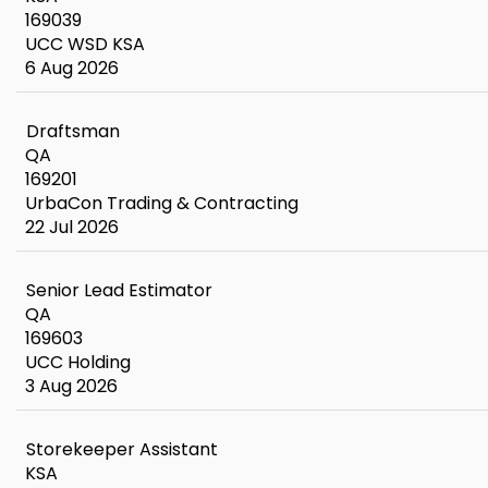
169039
UCC WSD KSA
6 Aug 2026
Draftsman
QA
169201
UrbaCon Trading & Contracting
22 Jul 2026
Senior Lead Estimator
QA
169603
UCC Holding
3 Aug 2026
Storekeeper Assistant
KSA