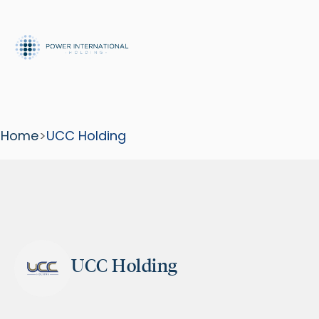
Home
>
UCC Holding
UCC Holding