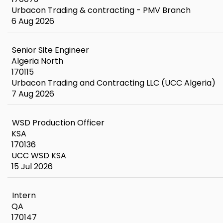
Urbacon Trading & contracting - PMV Branch
6 Aug 2026
Senior Site Engineer
Algeria North
170115
Urbacon Trading and Contracting LLC (UCC Algeria)
7 Aug 2026
WSD Production Officer
KSA
170136
UCC WSD KSA
15 Jul 2026
Intern
QA
170147