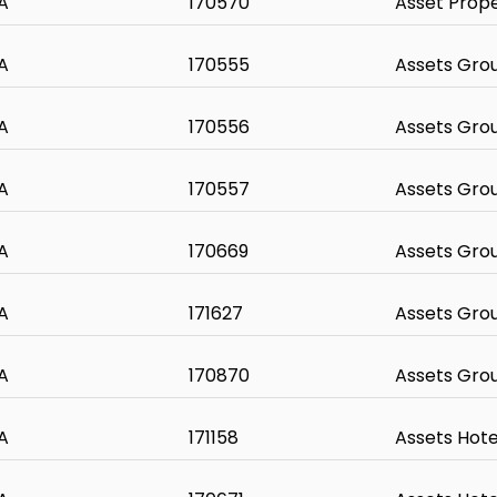
A
170570
Asset Prop
A
170555
Assets Gro
A
170556
Assets Gro
A
170557
Assets Gro
A
170669
Assets Gro
A
171627
Assets Gro
A
170870
Assets Gro
A
171158
Assets Hote