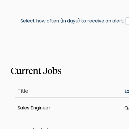
Select how often (in days) to receive an alert:
Title
L
Sales Engineer
Q