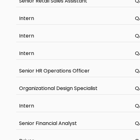
Senior Retail Sales Assistant
Q
Intern
Q
Intern
Q
Intern
Q
Senior HR Operations Officer
Q
Organizational Design Specialist
Q
Intern
Q
Senior Financial Analyst
Q