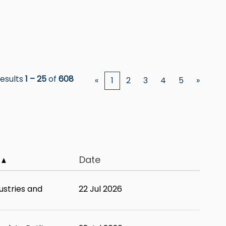
esults
1 – 25
of
608
«
1
2
3
4
5
»
y
Date
ustries and
22 Jul 2026