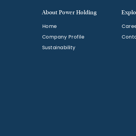
About Power Holding
Explo
Home
Care
Company Profile
Cont
Sustainability