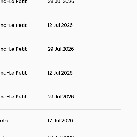
and-Le Petit
28 Jul 2026
and-Le Petit
12 Jul 2026
and-Le Petit
29 Jul 2026
and-Le Petit
12 Jul 2026
and-Le Petit
29 Jul 2026
otel
17 Jul 2026