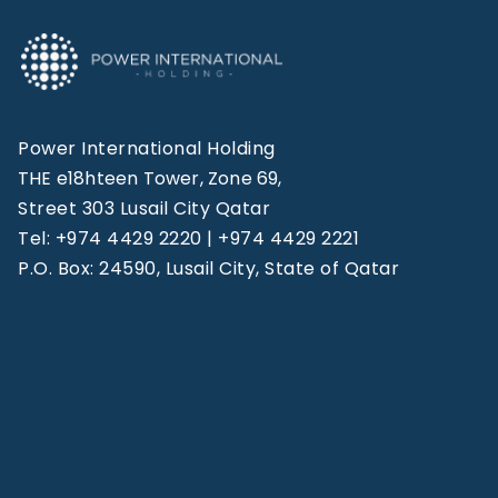
Power International Holding
THE e18hteen Tower, Zone 69,
Street 303 Lusail City Qatar
Tel: +974 4429 2220 | +974 4429 2221
P.O. Box: 24590, Lusail City, State of Qatar