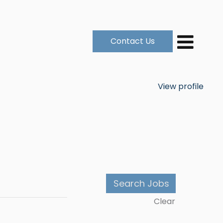
Contact Us
View profile
Clear