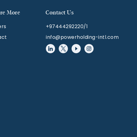
re More
Contact Us
ers
+97444292220/1
act
info@powerholding-intl.com