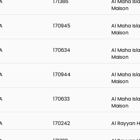
A
171386
Al Maha Isl
Maison
A
170945
Al Maha Isl
Maison
A
170634
Al Maha Isl
Maison
A
170944
Al Maha Isl
Maison
A
170633
Al Maha Isl
Maison
A
170242
Al Rayyan H