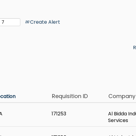
Create Alert
R
Requisition ID
Compan
ocation
A
171253
Al Bidda Ind
Services