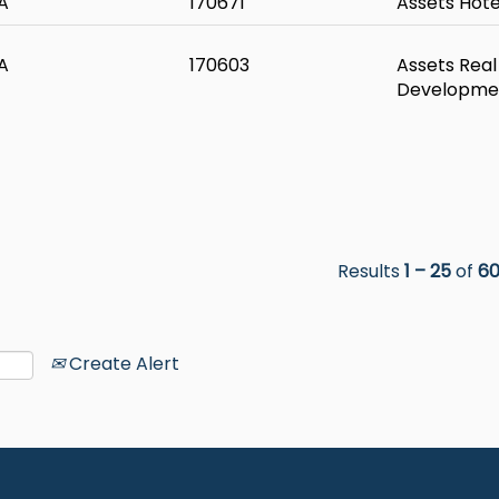
A
170671
Assets Hote
A
170603
Assets Real
Developme
Results
1 – 25
of
6
Create Alert