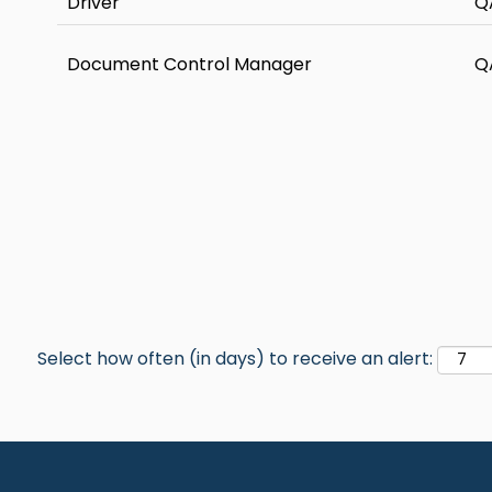
Driver
Q
Document Control Manager
Q
Select how often (in days) to receive an alert: