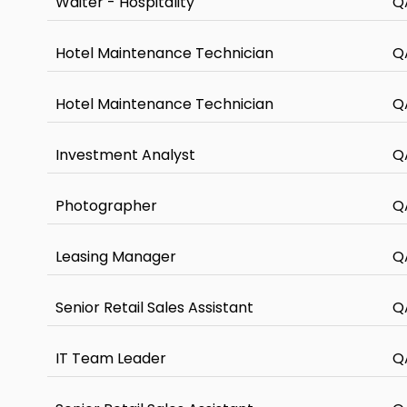
Waiter - Hospitality
Q
Hotel Maintenance Technician
Q
Hotel Maintenance Technician
Q
Investment Analyst
Q
Photographer
Q
Leasing Manager
Q
Senior Retail Sales Assistant
Q
IT Team Leader
Q