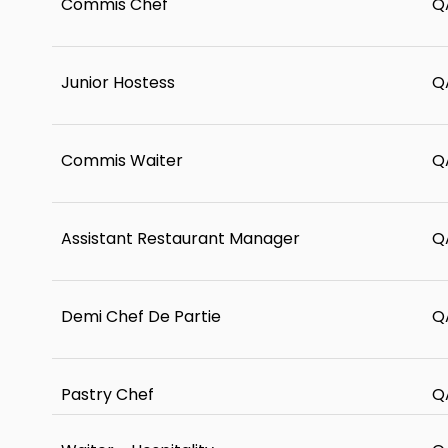
Commis Chef
Q
Junior Hostess
Q
Commis Waiter
Q
Assistant Restaurant Manager
Q
Demi Chef De Partie
Q
Pastry Chef
Q