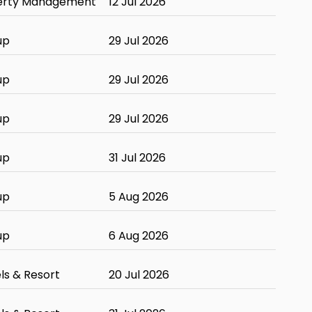
erty Management
12 Jul 2026
up
29 Jul 2026
up
29 Jul 2026
up
29 Jul 2026
up
31 Jul 2026
up
5 Aug 2026
up
6 Aug 2026
ls & Resort
20 Jul 2026