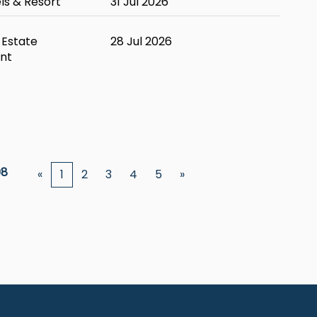
ls & Resort
31 Jul 2026
 Estate
28 Jul 2026
nt
08
«
1
2
3
4
5
»