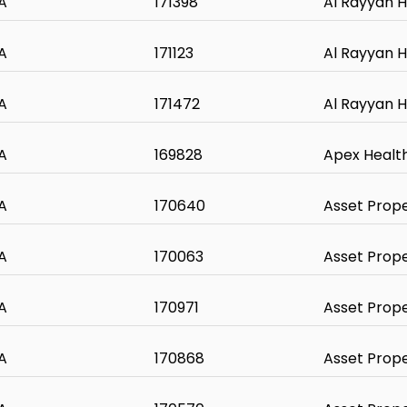
A
171398
Al Rayyan H
A
171123
Al Rayyan H
A
171472
Al Rayyan H
A
169828
Apex Healt
A
170640
Asset Prop
A
170063
Asset Prop
A
170971
Asset Prop
A
170868
Asset Prop