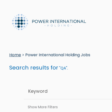
Home
> Power International Holding Jobs
Search results for
"QA".
Show More Filters