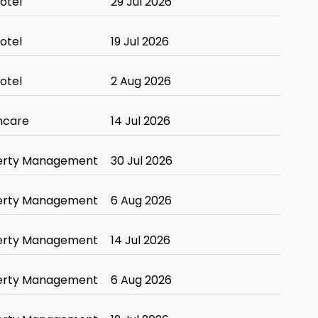
otel
29 Jul 2026
otel
19 Jul 2026
otel
2 Aug 2026
hcare
14 Jul 2026
erty Management
30 Jul 2026
erty Management
6 Aug 2026
erty Management
14 Jul 2026
erty Management
6 Aug 2026