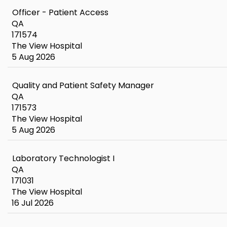
Officer - Patient Access
QA
171574
The View Hospital
5 Aug 2026
Quality and Patient Safety Manager
QA
171573
The View Hospital
5 Aug 2026
Laboratory Technologist I
QA
171031
The View Hospital
16 Jul 2026