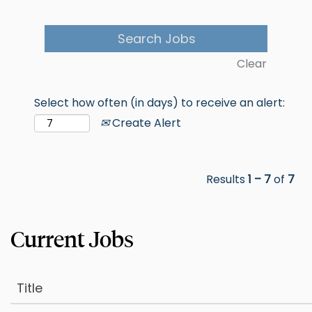
Clear
Select how often (in days) to receive an alert:
Create Alert
Results
1 – 7
of
7
Title