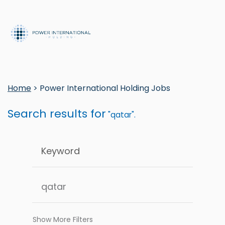
Home
> Power International Holding Jobs
Search results for
"qatar".
Show More Filters