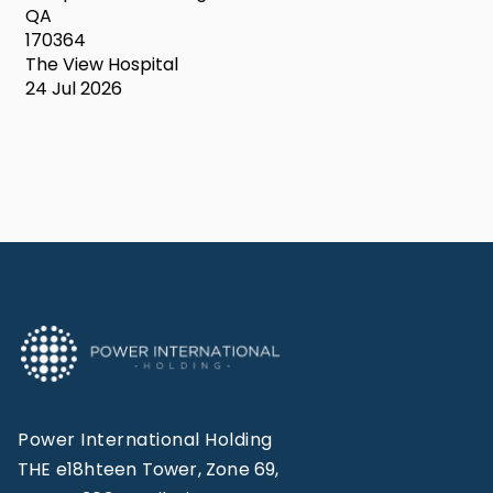
QA
170364
The View Hospital
24 Jul 2026
Power International Holding
THE e18hteen Tower, Zone 69,