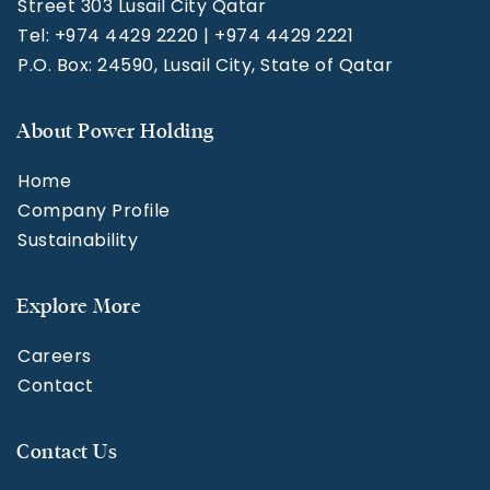
Street 303 Lusail City Qatar
Tel: +974 4429 2220 | +974 4429 2221
P.O. Box: 24590, Lusail City, State of Qatar
About Power Holding
Home
Company Profile
Sustainability
Explore More
Careers
Contact
Contact Us