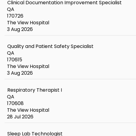
Clinical Documentation Improvement Specialist
QA
170726
The View Hospital
3 Aug 2026
Quality and Patient Safety Specialist
QA
170615
The View Hospital
3 Aug 2026
Respiratory Therapist I
QA
170608
The View Hospital
28 Jul 2026
Sleep Lab Technologist