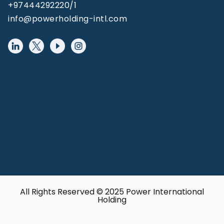
+97444292220/1
info@powerholding-intl.com
All Rights Reserved © 2025 Power International
Holding