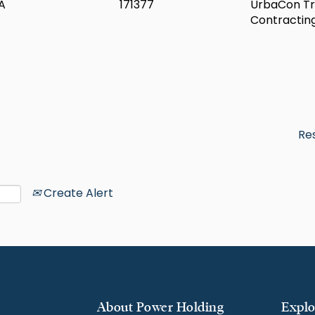
A
171377
UrbaCon Tr
Contractin
Re
Create Alert
About Power Holding
Explo