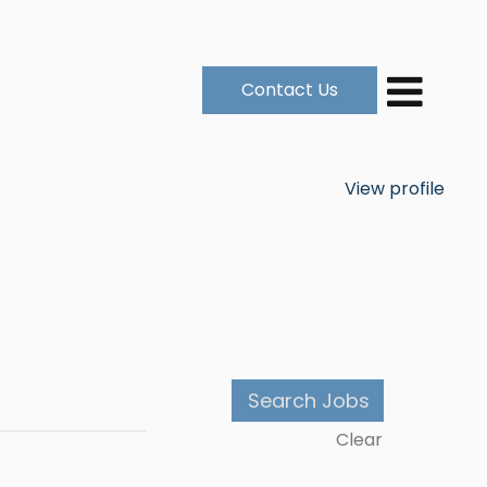
Contact Us
View profile
Clear