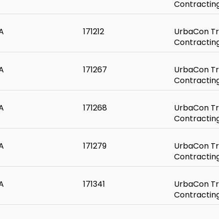
Contractin
A
171212
UrbaCon Tr
Contractin
A
171267
UrbaCon Tr
Contractin
A
171268
UrbaCon Tr
Contractin
A
171279
UrbaCon Tr
Contractin
A
171341
UrbaCon Tr
Contractin