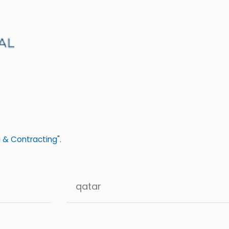
 & Contracting".