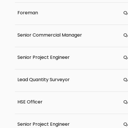
Foreman
Q
Senior Commercial Manager
Q
Senior Project Engineer
Q
Lead Quantity Surveyor
Q
HSE Officer
Q
Senior Project Engineer
Q