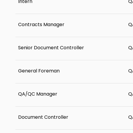
Intern
Q
Contracts Manager
Q
Senior Document Controller
Q
General Foreman
Q
QA/QC Manager
Q
Document Controller
Q