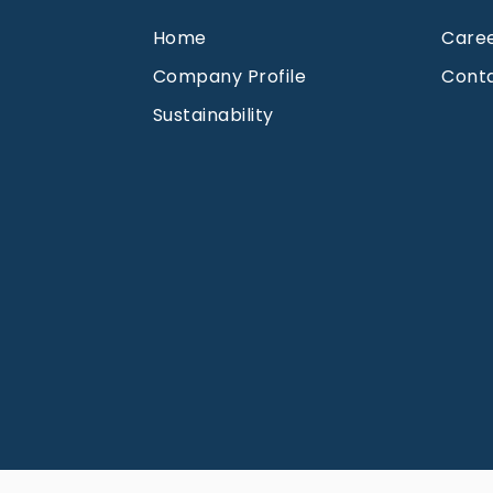
Home
Care
Company Profile
Cont
Sustainability