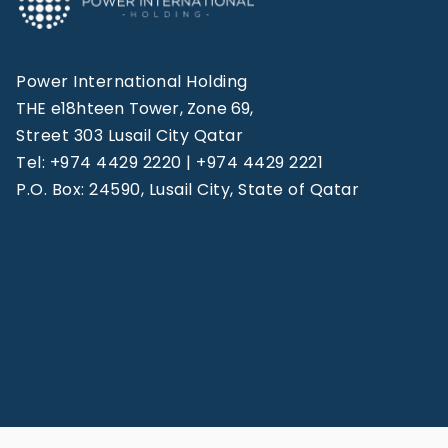
Power International Holding
THE e18hteen Tower, Zone 69,
Street 303 Lusail City Qatar
Tel: +974 4429 2220 | +974 4429 2221
P.O. Box: 24590, Lusail City, State of Qatar