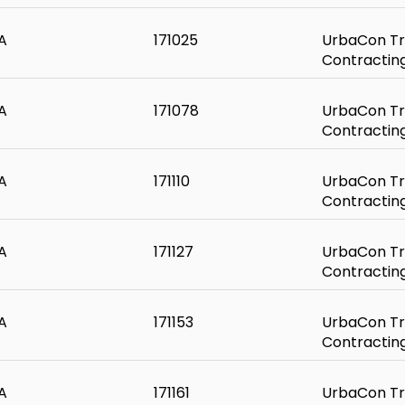
A
171025
UrbaCon Tr
Contractin
A
171078
UrbaCon Tr
Contractin
A
171110
UrbaCon Tr
Contractin
A
171127
UrbaCon Tr
Contractin
A
171153
UrbaCon Tr
Contractin
A
171161
UrbaCon Tr