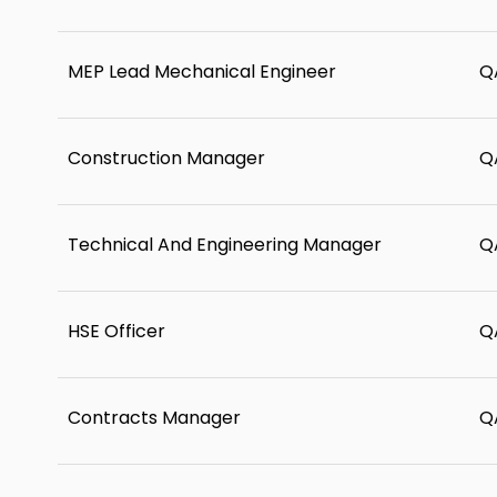
MEP Lead Mechanical Engineer
Q
Construction Manager
Q
Technical And Engineering Manager
Q
HSE Officer
Q
Contracts Manager
Q