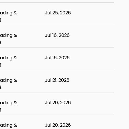
ading &
Jul 25, 2026
g
ading &
Jul 16, 2026
g
ading &
Jul 16, 2026
g
ading &
Jul 21, 2026
g
ading &
Jul 20, 2026
g
ading &
Jul 20, 2026