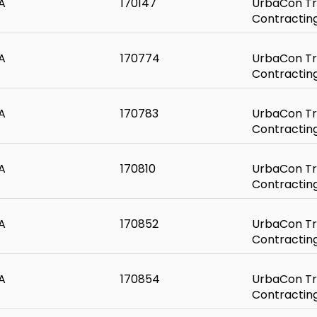
A
170147
UrbaCon Tr
Contractin
A
170774
UrbaCon Tr
Contractin
A
170783
UrbaCon Tr
Contractin
A
170810
UrbaCon Tr
Contractin
A
170852
UrbaCon Tr
Contractin
A
170854
UrbaCon Tr
Contractin