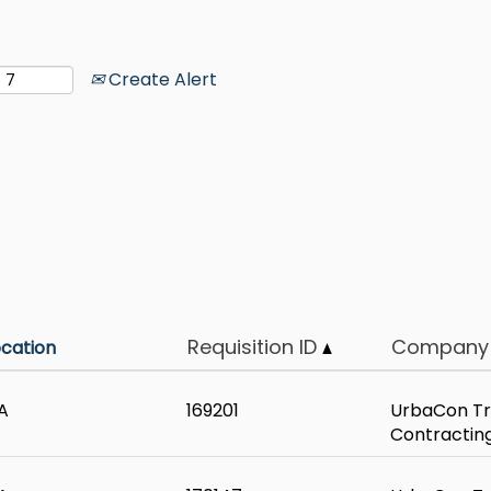
Create Alert
Requisition ID
Company
ocation
A
169201
UrbaCon Tr
Contractin