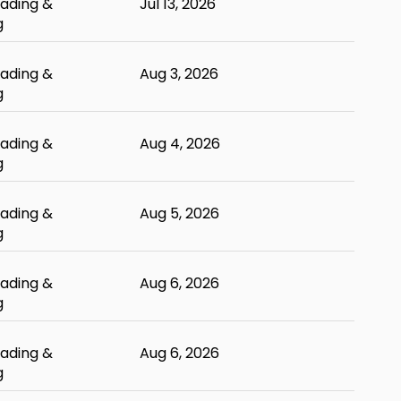
ading &
Jul 13, 2026
g
ading &
Aug 3, 2026
g
ading &
Aug 4, 2026
g
ading &
Aug 5, 2026
g
ading &
Aug 6, 2026
g
ading &
Aug 6, 2026
g