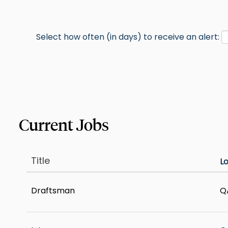
Select how often (in days) to receive an alert:
Title
L
Draftsman
Q