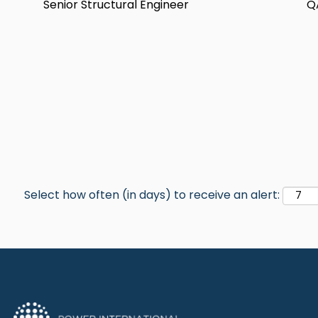
Senior Structural Engineer
Q
Select how often (in days) to receive an alert: