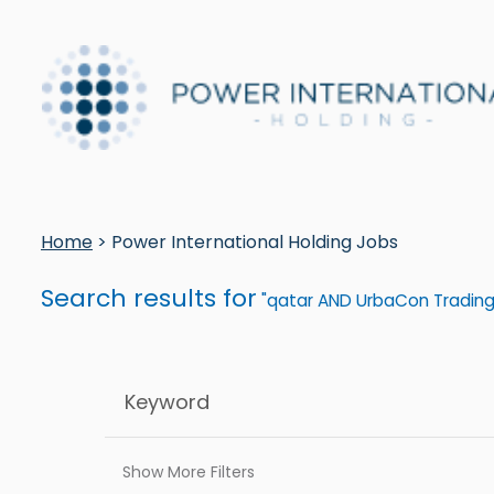
Home
> Power International Holding Jobs
Search results for
"qatar AND UrbaCon Trading
Show More Filters