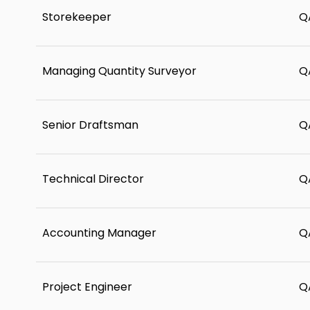
Storekeeper
Q
Managing Quantity Surveyor
Q
Senior Draftsman
Q
Technical Director
Q
Accounting Manager
Q
Project Engineer
Q