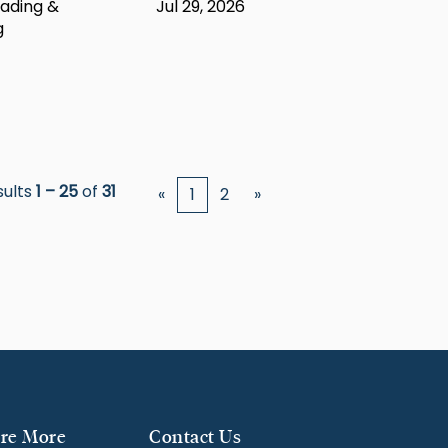
ading &
Jul 29, 2026
g
sults
1 – 25
of
31
«
1
2
»
re More
Contact Us