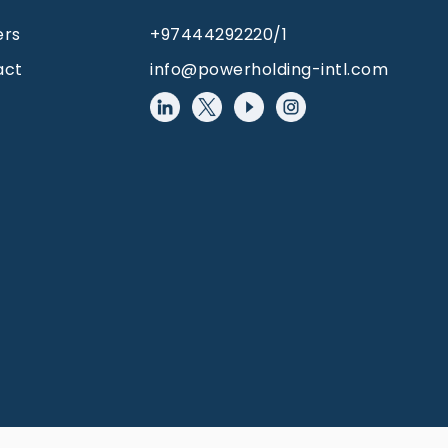
ers
+97444292220/1
act
info@powerholding-intl.com