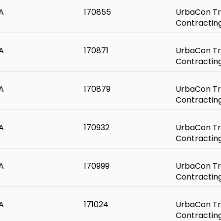
A
170855
UrbaCon Tr
Contractin
A
170871
UrbaCon Tr
Contractin
A
170879
UrbaCon Tr
Contractin
A
170932
UrbaCon Tr
Contractin
A
170999
UrbaCon Tr
Contractin
A
171024
UrbaCon Tr
Contractin