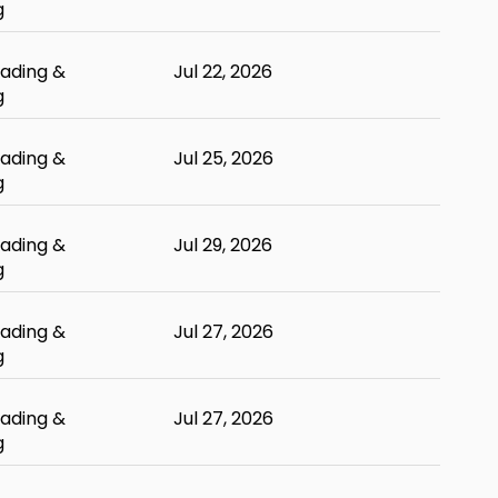
g
ading &
Jul 22, 2026
g
ading &
Jul 25, 2026
g
ading &
Jul 29, 2026
g
ading &
Jul 27, 2026
g
ading &
Jul 27, 2026
g