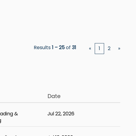
Results
1 – 25
of
31
«
1
2
»
Date
ading &
Jul 22, 2026
g