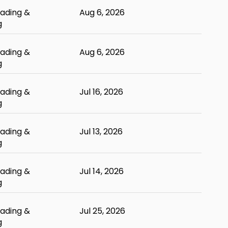
ading &
Aug 6, 2026
g
ading &
Aug 6, 2026
g
ading &
Jul 16, 2026
g
ading &
Jul 13, 2026
g
ading &
Jul 14, 2026
g
ading &
Jul 25, 2026
g