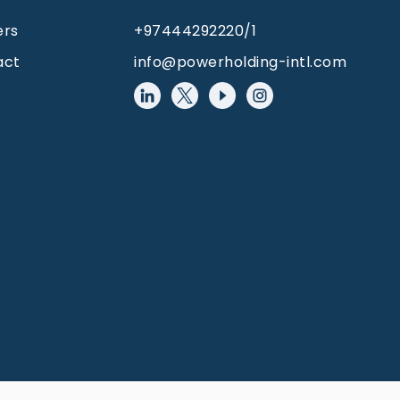
ers
+97444292220/1
act
info@powerholding-intl.com