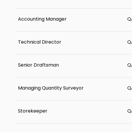
Accounting Manager
Q
Technical Director
Q
Senior Draftsman
Q
Managing Quantity Surveyor
Q
Storekeeper
Q