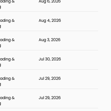
ading &
Aug 6, 2026
g
ading &
Aug 4, 2026
g
ading &
Aug 3, 2026
g
ading &
Jul 30, 2026
g
ading &
Jul 29, 2026
g
ading &
Jul 29, 2026
g