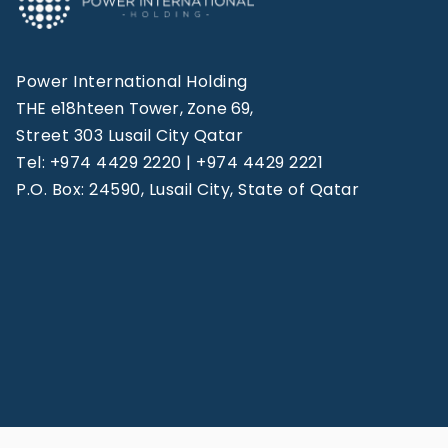
Power International Holding
THE e18hteen Tower, Zone 69,
Street 303 Lusail City Qatar
Tel: +974 4429 2220 | +974 4429 2221
P.O. Box: 24590, Lusail City, State of Qatar