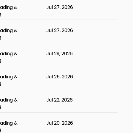
ading &
Jul 27, 2026
g
ading &
Jul 27, 2026
g
ading &
Jul 29, 2026
g
ading &
Jul 25, 2026
g
ading &
Jul 22, 2026
g
ading &
Jul 20, 2026
g