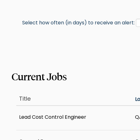
Select how often (in days) to receive an alert:
Title
L
Lead Cost Control Engineer
Q