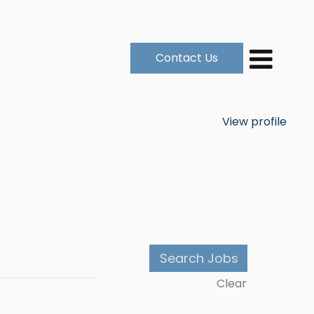
Contact Us
View profile
Clear