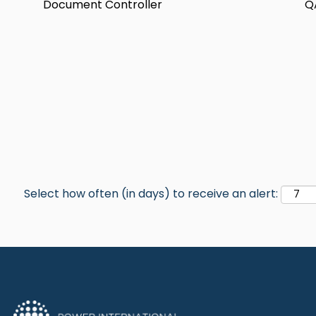
Document Controller
Q
Select how often (in days) to receive an alert: