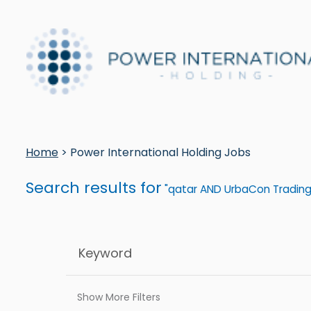
Home
> Power International Holding Jobs
Search results for
"qatar AND UrbaCon Trading
Show More Filters