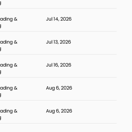
g
ading &
Jul 14, 2026
g
ading &
Jul 13, 2026
g
ading &
Jul 16, 2026
g
ading &
Aug 6, 2026
g
ading &
Aug 6, 2026
g