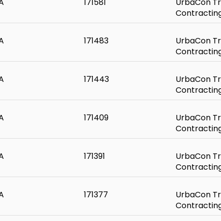
A
171581
UrbaCon Tr
Contractin
A
171483
UrbaCon Tr
Contractin
A
171443
UrbaCon Tr
Contractin
A
171409
UrbaCon Tr
Contractin
A
171391
UrbaCon Tr
Contractin
A
171377
UrbaCon Tr
Contractin