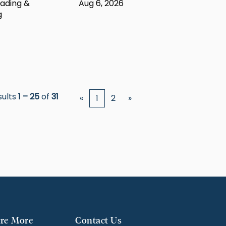
ading &
Aug 6, 2026
g
sults
1 – 25
of
31
«
1
2
»
re More
Contact Us