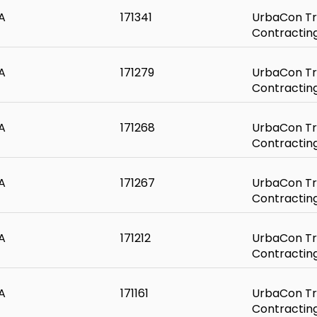
A
171341
UrbaCon Tr
Contractin
A
171279
UrbaCon Tr
Contractin
A
171268
UrbaCon Tr
Contractin
A
171267
UrbaCon Tr
Contractin
A
171212
UrbaCon Tr
Contractin
A
171161
UrbaCon Tr
Contractin