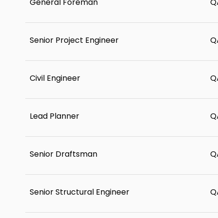
General Foreman
Q
Senior Project Engineer
Q
Civil Engineer
Q
Lead Planner
Q
Senior Draftsman
Q
Senior Structural Engineer
Q