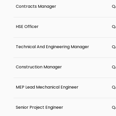
Contracts Manager
Q
HSE Officer
Q
Technical And Engineering Manager
Q
Construction Manager
Q
MEP Lead Mechanical Engineer
Q
Senior Project Engineer
Q