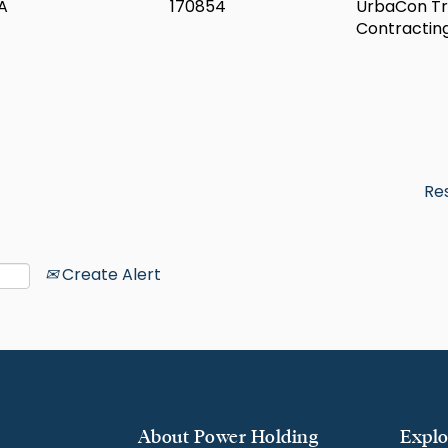
A
170854
UrbaCon Tr
Contractin
Re
Create Alert
About Power Holding
Explo