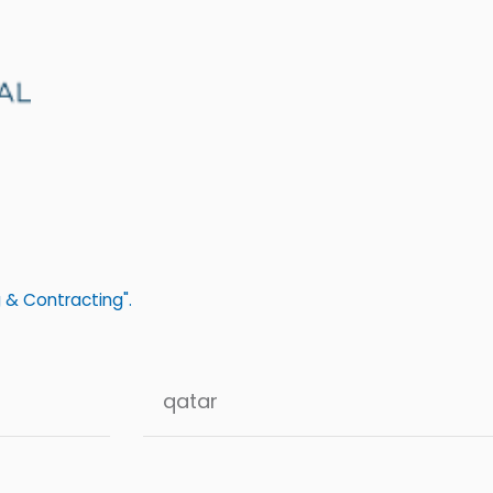
 & Contracting".