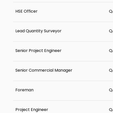
HSE Officer
Q
Lead Quantity Surveyor
Q
Senior Project Engineer
Q
Senior Commercial Manager
Q
Foreman
Q
Project Engineer
Q