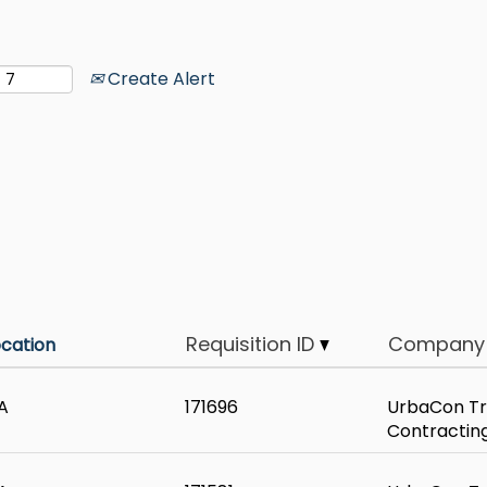
Create Alert
Requisition ID
Company
ocation
A
171696
UrbaCon Tr
Contractin