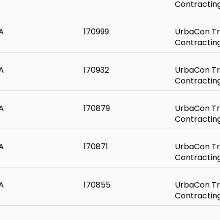
Contractin
A
170999
UrbaCon Tr
Contractin
A
170932
UrbaCon Tr
Contractin
A
170879
UrbaCon Tr
Contractin
A
170871
UrbaCon Tr
Contractin
A
170855
UrbaCon Tr
Contractin