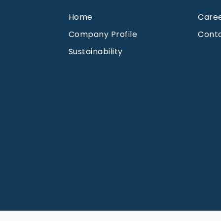
Home
Care
Company Profile
Cont
Sustainability