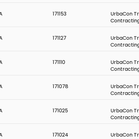
A
171153
UrbaCon Tr
Contractin
A
171127
UrbaCon Tr
Contractin
A
171110
UrbaCon Tr
Contractin
A
171078
UrbaCon Tr
Contractin
A
171025
UrbaCon Tr
Contractin
A
171024
UrbaCon Tr