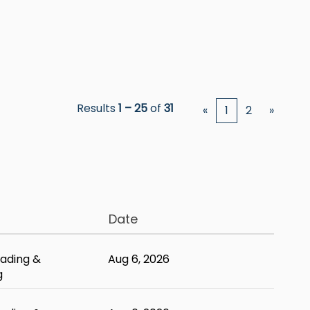
Results
1 – 25
of
31
«
1
2
»
Date
ading &
Aug 6, 2026
g