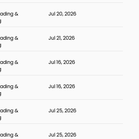
ading &
Jul 20, 2026
g
ading &
Jul 21, 2026
g
ading &
Jul 16, 2026
g
ading &
Jul 16, 2026
g
ading &
Jul 25, 2026
g
ading &
Jul 25, 2026