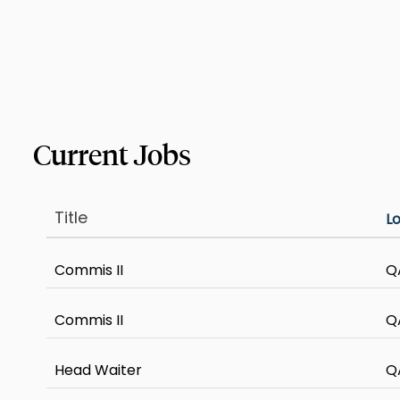
Title
L
Commis II
Q
Commis II
Q
Head Waiter
Q