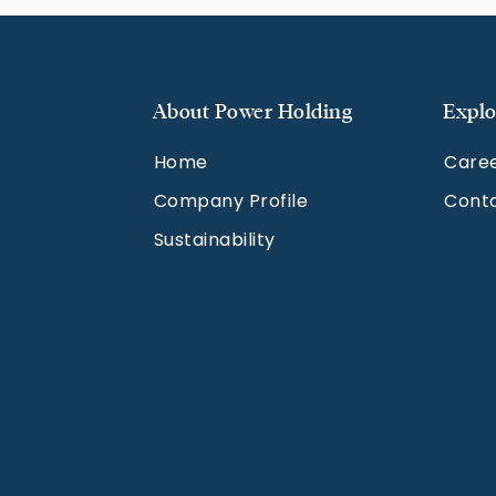
About Power Holding
Explo
Home
Care
Company Profile
Cont
Sustainability