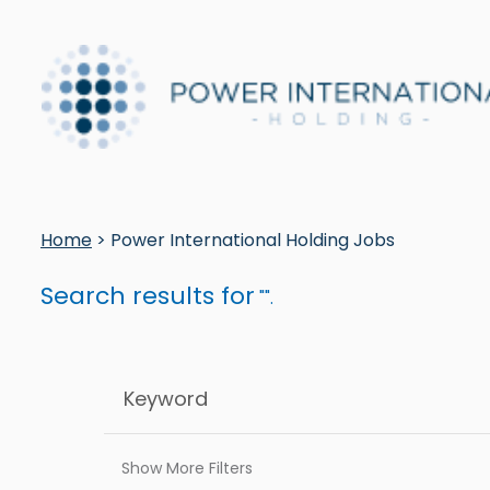
Home
> Power International Holding Jobs
Search results for
"".
Show More Filters