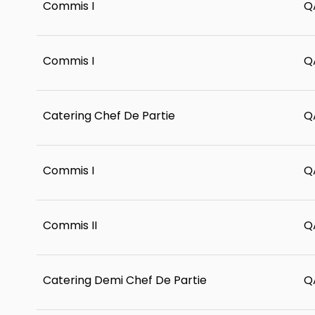
Commis I
Q
Commis I
Q
Catering Chef De Partie
Q
Commis I
Q
Commis II
Q
Catering Demi Chef De Partie
Q