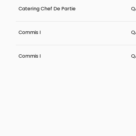
Catering Chef De Partie
Q
Commis I
Q
Commis I
Q