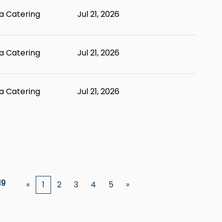
 Catering
Jul 21, 2026
 Catering
Jul 21, 2026
 Catering
Jul 21, 2026
19
«
1
2
3
4
5
»