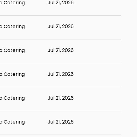
 Catering
Jul 21, 2026
 Catering
Jul 21, 2026
 Catering
Jul 21, 2026
 Catering
Jul 21, 2026
 Catering
Jul 21, 2026
 Catering
Jul 21, 2026