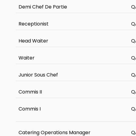
Demi Chef De Partie
Q
Receptionist
Q
Head Waiter
Q
Waiter
Q
Junior Sous Chef
Q
Commis II
Q
Commis I
Q
Catering Operations Manager
Q