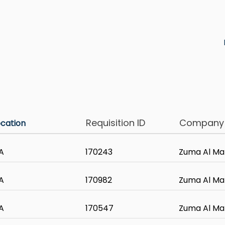
Requisition ID
Compan
ocation
A
170243
Zuma Al Ma
A
170982
Zuma Al Ma
A
170547
Zuma Al Ma