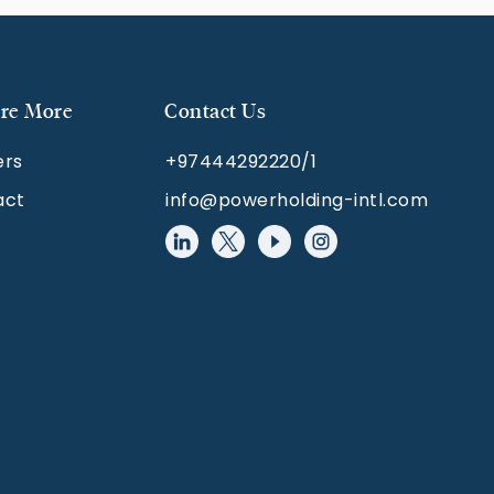
re More
Contact Us
ers
+97444292220/1
act
info@powerholding-intl.com