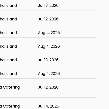
ha Island
Jul 13, 2026
ha Island
Jul 12, 2026
ha Island
Aug 4, 2026
ha Island
Aug 4, 2026
ha Island
Jul 13, 2026
ha Island
Aug 4, 2026
 Catering
Jul 12, 2026
 Catering
Jul 14, 2026