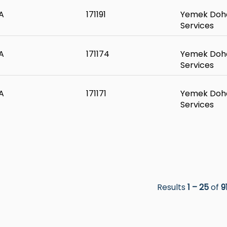
A
171191
Yemek Doha
Services
A
171174
Yemek Doha
Services
A
171171
Yemek Doha
Services
Results
1 – 25
of
9