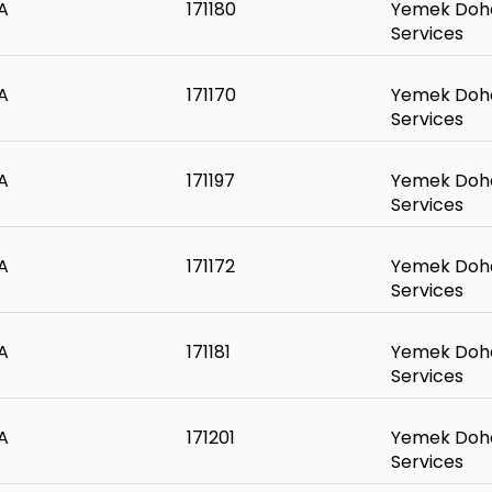
A
171180
Yemek Doha
Services
A
171170
Yemek Doha
Services
A
171197
Yemek Doha
Services
A
171172
Yemek Doha
Services
A
171181
Yemek Doha
Services
A
171201
Yemek Doha
Services