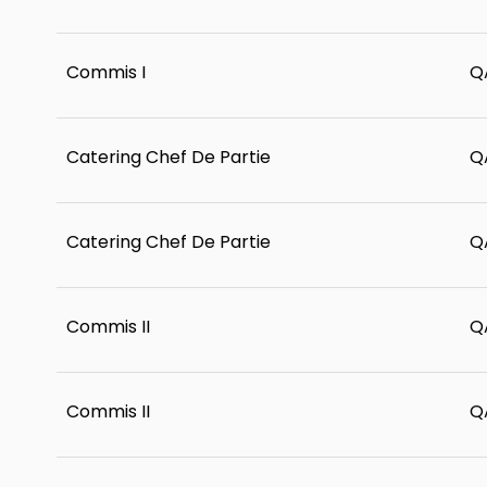
Commis I
Q
Catering Chef De Partie
Q
Catering Chef De Partie
Q
Commis II
Q
Commis II
Q