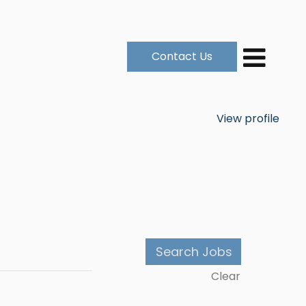
Contact Us
View profile
Clear