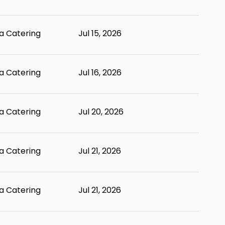
 Catering
Jul 15, 2026
 Catering
Jul 16, 2026
 Catering
Jul 20, 2026
 Catering
Jul 21, 2026
 Catering
Jul 21, 2026