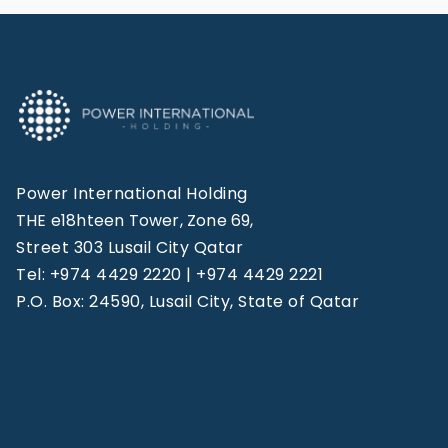
Power International Holding
THE e18hteen Tower, Zone 69,
Street 303 Lusail City Qatar
Tel: +974 4429 2220 | +974 4429 2221
P.O. Box: 24590, Lusail City, State of Qatar