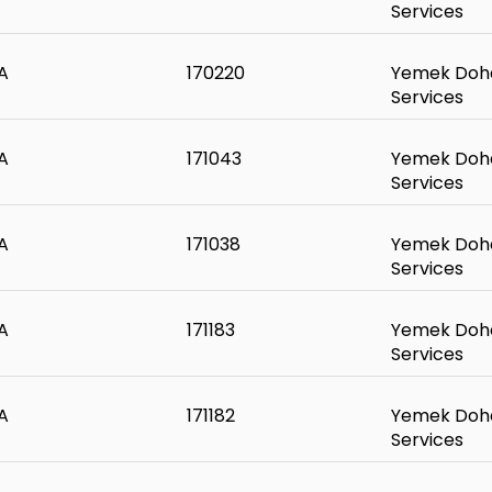
Services
A
170220
Yemek Doha
Services
A
171043
Yemek Doha
Services
A
171038
Yemek Doha
Services
A
171183
Yemek Doha
Services
A
171182
Yemek Doha
Services