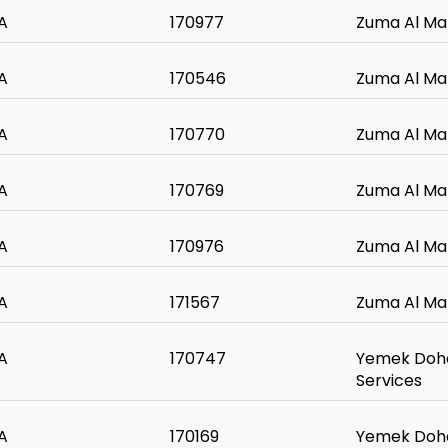
A
170977
Zuma Al Ma
A
170546
Zuma Al Ma
A
170770
Zuma Al Ma
A
170769
Zuma Al Ma
A
170976
Zuma Al Ma
A
171567
Zuma Al Ma
A
170747
Yemek Doha
Services
A
170169
Yemek Doha