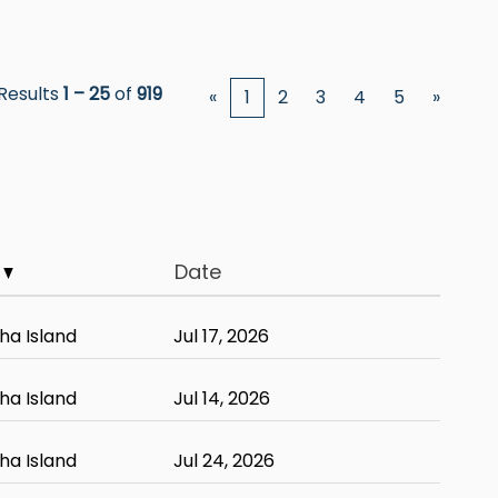
Results
1 – 25
of
919
«
1
2
3
4
5
»
y
Date
ha Island
Jul 17, 2026
ha Island
Jul 14, 2026
ha Island
Jul 24, 2026