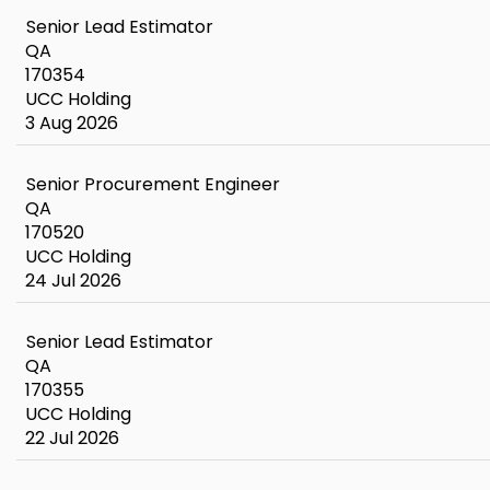
Senior Lead Estimator
QA
170354
UCC Holding
3 Aug 2026
Senior Procurement Engineer
QA
170520
UCC Holding
24 Jul 2026
Senior Lead Estimator
QA
170355
UCC Holding
22 Jul 2026