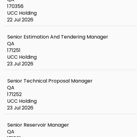
170356
UCC Holding
22 Jul 2026
Senior Estimation And Tendering Manager
QA
171251
UCC Holding
23 Jul 2026
Senior Technical Proposal Manager
QA
171252
UCC Holding
23 Jul 2026
Senior Reservoir Manager
QA