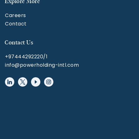
Explore More
Careers
Contact
Contact Us
+97444292220/1
info@powerholding-intl.com