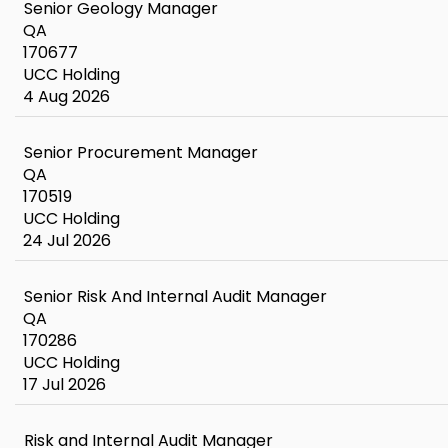
Senior Geology Manager
QA
170677
UCC Holding
4 Aug 2026
Senior Procurement Manager
QA
170519
UCC Holding
24 Jul 2026
Senior Risk And Internal Audit Manager
QA
170286
UCC Holding
17 Jul 2026
Risk and Internal Audit Manager