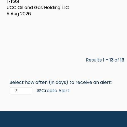
171561
UCC Oil and Gas Holding LLC
5 Aug 2026
Results
1 – 13
of
13
Select how often (in days) to receive an alert:
Create Alert