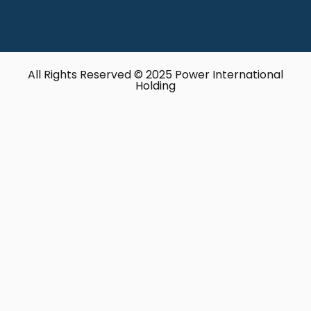
All Rights Reserved © 2025 Power International
Holding