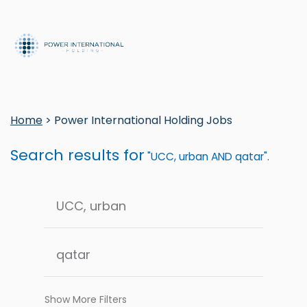
Home
> Power International Holding Jobs
Search results for
"UCC, urban AND qatar".
Show More Filters