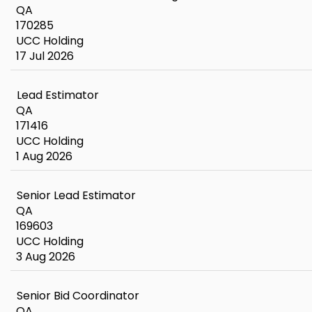
QA
170285
UCC Holding
17 Jul 2026
Lead Estimator
QA
171416
UCC Holding
1 Aug 2026
Senior Lead Estimator
QA
169603
UCC Holding
3 Aug 2026
Senior Bid Coordinator
QA