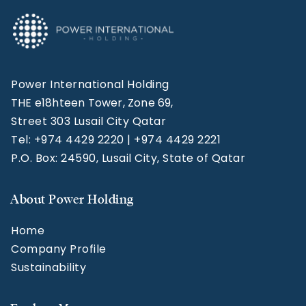
Power International Holding
THE e18hteen Tower, Zone 69,
Street 303 Lusail City Qatar
Tel: +974 4429 2220 | +974 4429 2221
P.O. Box: 24590, Lusail City, State of Qatar
About Power Holding
Home
Company Profile
Sustainability