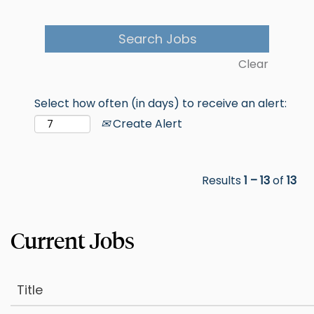
Clear
Select how often (in days) to receive an alert:
Create Alert
Results
1 – 13
of
13
Title