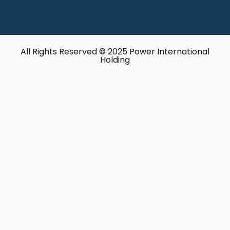
All Rights Reserved © 2025 Power International
Holding