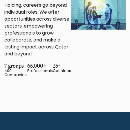
Holding, careers go beyond
individual roles. We offer
opportunities across diverse
sectors, empowering
professionals to grow,
collaborate, and make a
lasting impact across Qatar
and beyond.
7 groups
65,000+
25+
400
Professionals
Countries
Companies