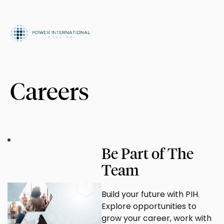
Careers
Be Part of The
Team
Build your future with PIH.
Explore opportunities to
grow your career, work with