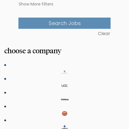
Show More Filters
Clear
choose a company