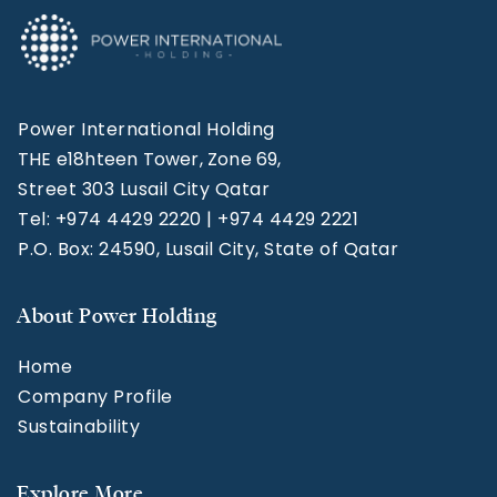
Power International Holding
THE e18hteen Tower, Zone 69,
Street 303 Lusail City Qatar
Tel: +974 4429 2220 | +974 4429 2221
P.O. Box: 24590, Lusail City, State of Qatar
About Power Holding
Home
Company Profile
Sustainability
Explore More