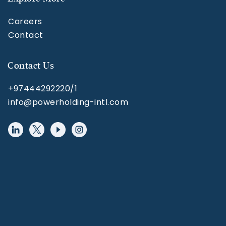
Careers
Contact
Contact Us
+97444292220/1
info@powerholding-intl.com