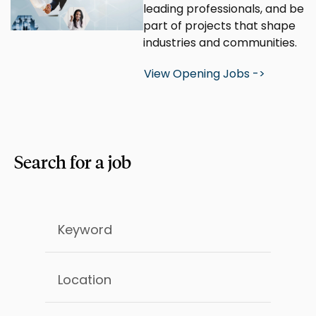
leading professionals, and be
part of projects that shape
industries and communities.
View Opening Jobs ->
Search for a job