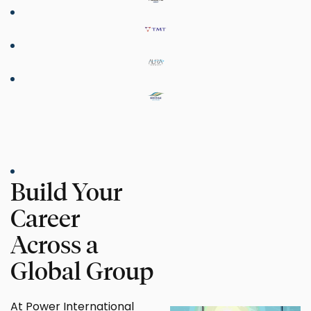
Build Your
Career
Across a
Global Group
At Power International