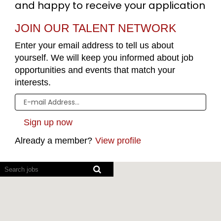
and happy to receive your application
JOIN OUR TALENT NETWORK
Enter your email address to tell us about
yourself. We will keep you informed about job
opportunities and events that match your
interests.
Already a member?
View profile
Screen
readers
cannot
read
the