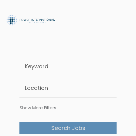
Show More Filters