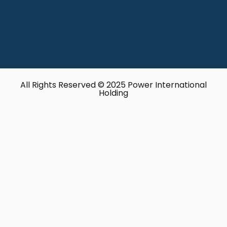
All Rights Reserved © 2025 Power International
Holding