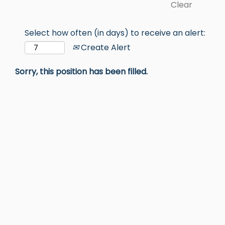
Clear
Select how often (in days) to receive an alert:
Create Alert
Sorry, this position has been filled.