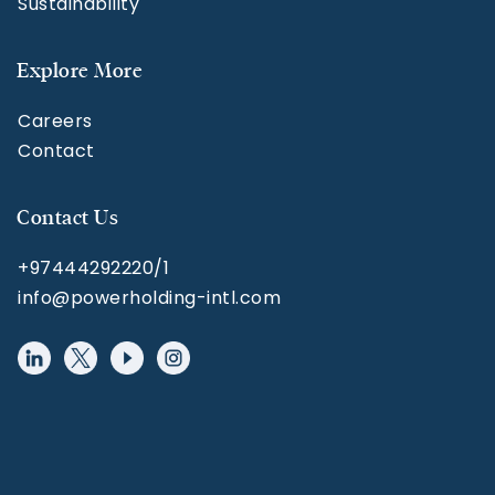
Sustainability
Explore More
Careers
Contact
Contact Us
+97444292220/1
info@powerholding-intl.com