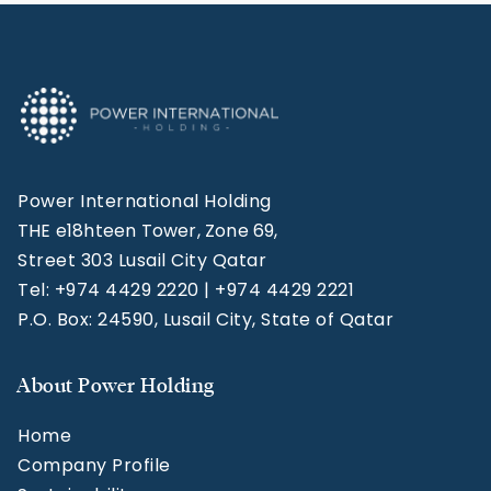
Power International Holding
THE e18hteen Tower, Zone 69,
Street 303 Lusail City Qatar
Tel: +974 4429 2220 | +974 4429 2221
P.O. Box: 24590, Lusail City, State of Qatar
About Power Holding
Home
Company Profile