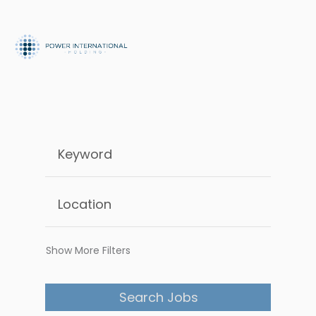
Show More Filters