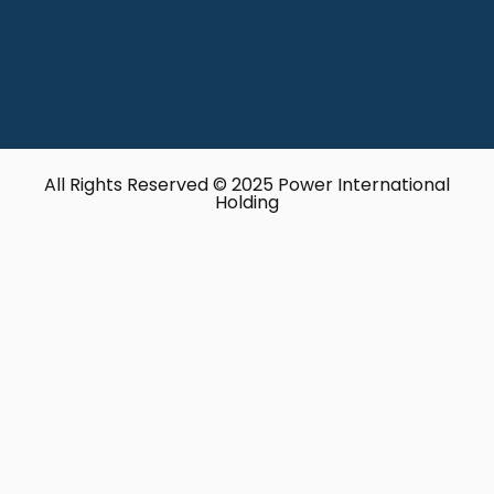
All Rights Reserved © 2025 Power International
Holding