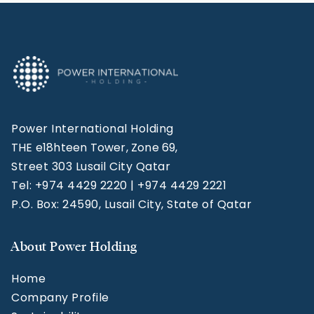
Power International Holding
THE e18hteen Tower, Zone 69,
Street 303 Lusail City Qatar
Tel: +974 4429 2220 | +974 4429 2221
P.O. Box: 24590, Lusail City, State of Qatar
About Power Holding
Home
Company Profile