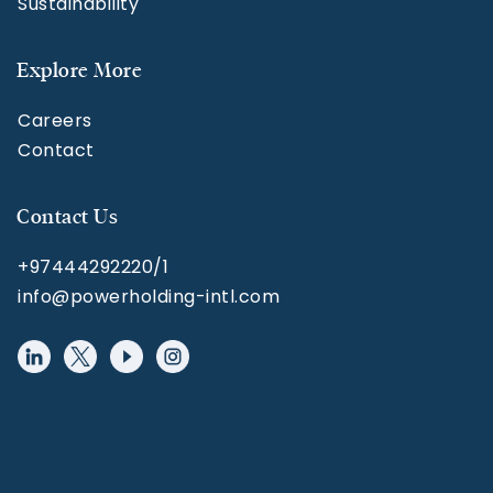
Sustainability
Explore More
Careers
Contact
Contact Us
+97444292220/1
info@powerholding-intl.com