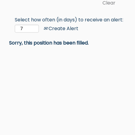
Clear
Select how often (in days) to receive an alert:
Create Alert
Sorry, this position has been filled.