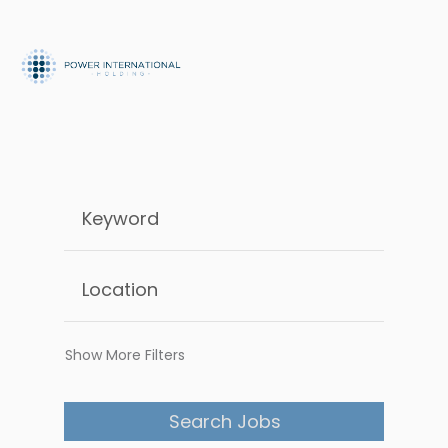
Show More Filters