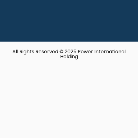
All Rights Reserved © 2025 Power International
Holding