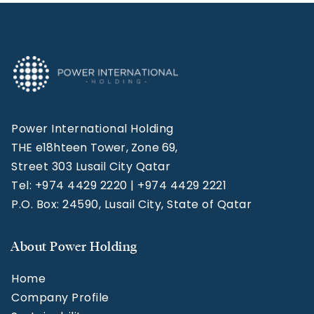
Power International Holding
THE e18hteen Tower, Zone 69,
Street 303 Lusail City Qatar
Tel: +974 4429 2220 | +974 4429 2221
P.O. Box: 24590, Lusail City, State of Qatar
About Power Holding
Home
Company Profile