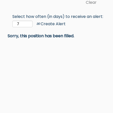
Clear
Select how often (in days) to receive an alert:
Create Alert
Sorry, this position has been filled.