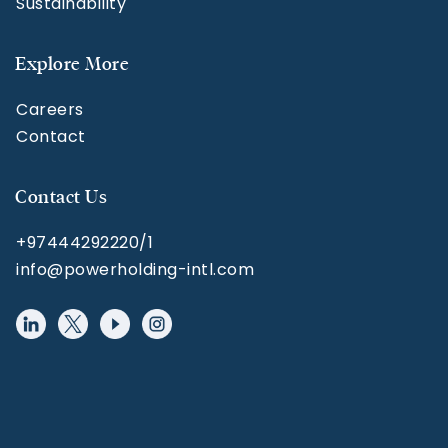
Sustainability
Explore More
Careers
Contact
Contact Us
+97444292220/1
info@powerholding-intl.com