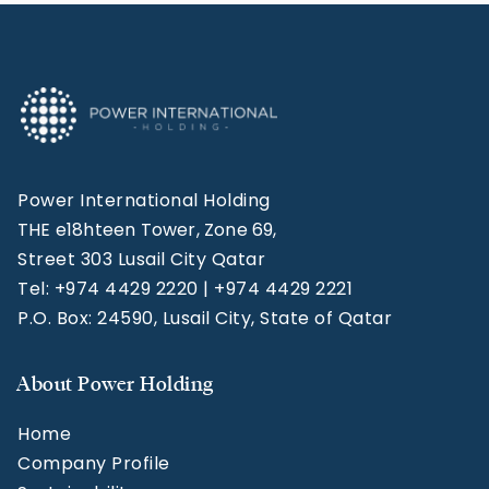
Power International Holding
THE e18hteen Tower, Zone 69,
Street 303 Lusail City Qatar
Tel: +974 4429 2220 | +974 4429 2221
P.O. Box: 24590, Lusail City, State of Qatar
About Power Holding
Home
Company Profile