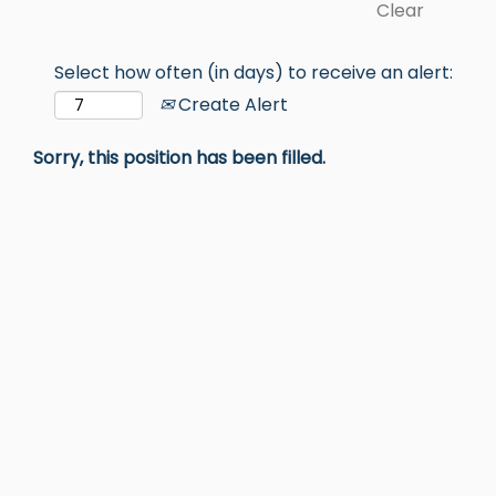
Clear
Select how often (in days) to receive an alert:
Create Alert
Sorry, this position has been filled.