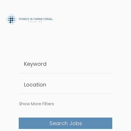
Show More Filters