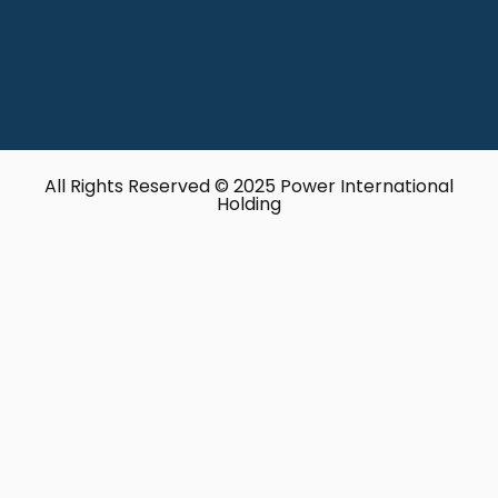
All Rights Reserved © 2025 Power International
Holding