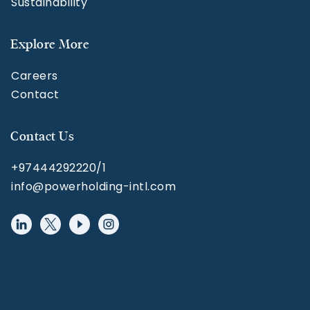
Sustainability
Explore More
Careers
Contact
Contact Us
+97444292220/1
info@powerholding-intl.com