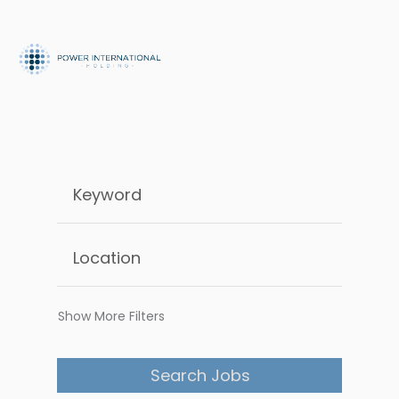
Show More Filters