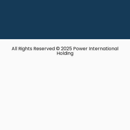
All Rights Reserved © 2025 Power International
Holding