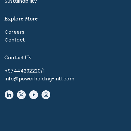
Sustainability
Explore More
Careers
Contact
Contact Us
+97444292220/1
info@powerholding-intl.com