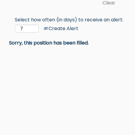
Clear
Select how often (in days) to receive an alert:
Create Alert
Sorry, this position has been filled.