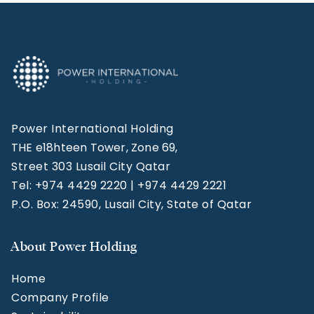
Power International Holding
THE e18hteen Tower, Zone 69,
Street 303 Lusail City Qatar
Tel: +974 4429 2220 | +974 4429 2221
P.O. Box: 24590, Lusail City, State of Qatar
About Power Holding
Home
Company Profile