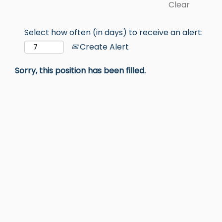
Clear
Select how often (in days) to receive an alert:
Create Alert
Sorry, this position has been filled.