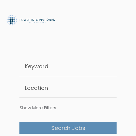
Show More Filters