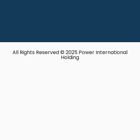
All Rights Reserved © 2025 Power International
Holding