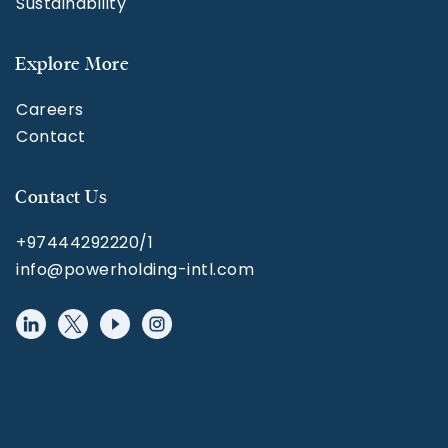
Sustainability
Explore More
Careers
Contact
Contact Us
+97444292220/1
info@powerholding-intl.com