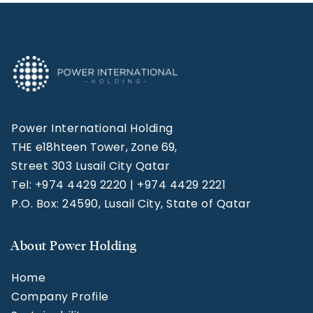
Power International Holding
THE e18hteen Tower, Zone 69,
Street 303 Lusail City Qatar
Tel: +974 4429 2220 | +974 4429 2221
P.O. Box: 24590, Lusail City, State of Qatar
About Power Holding
Home
Company Profile