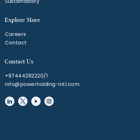
Sustainability
Explore More
Careers
Contact
Contact Us
+97444292220/1
info@powerholding-intl.com