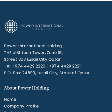
Power International Holding
THE e18hteen Tower, Zone 69,
Street 303 Lusail City Qatar
Tel: +974 4429 2220 | +974 4429 2221
P.O. Box: 24590, Lusail City, State of Qatar
About Power Holding
Home
Company Profile