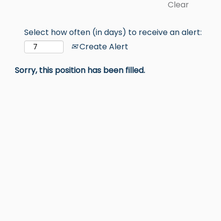
Clear
Select how often (in days) to receive an alert:
Create Alert
Sorry, this position has been filled.