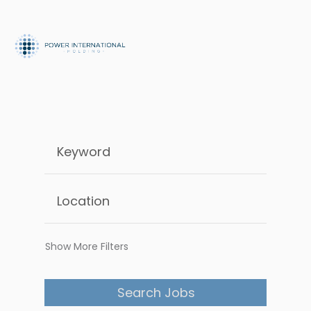
Show More Filters