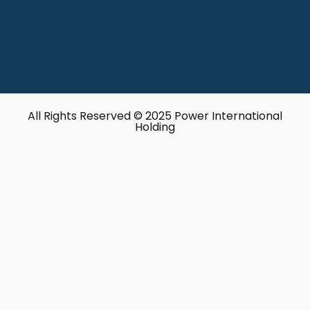
All Rights Reserved © 2025 Power International
Holding