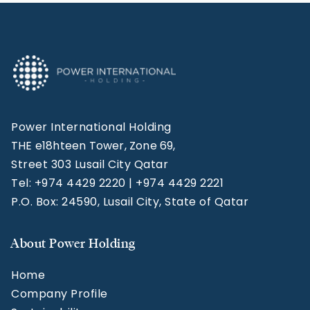
Power International Holding
THE e18hteen Tower, Zone 69,
Street 303 Lusail City Qatar
Tel: +974 4429 2220 | +974 4429 2221
P.O. Box: 24590, Lusail City, State of Qatar
About Power Holding
Home
Company Profile