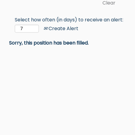
Clear
Select how often (in days) to receive an alert:
Create Alert
Sorry, this position has been filled.