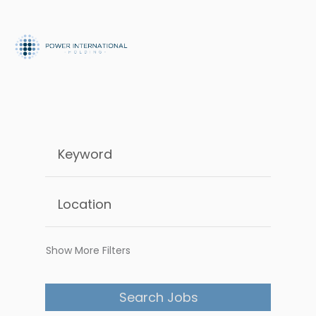
Show More Filters