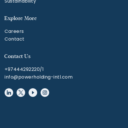
Sustainability
Explore More
Careers
Contact
Contact Us
+97444292220/1
info@powerholding-intl.com