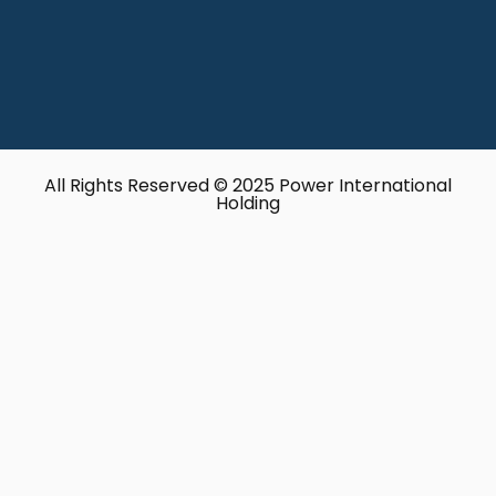
All Rights Reserved © 2025 Power International
Holding