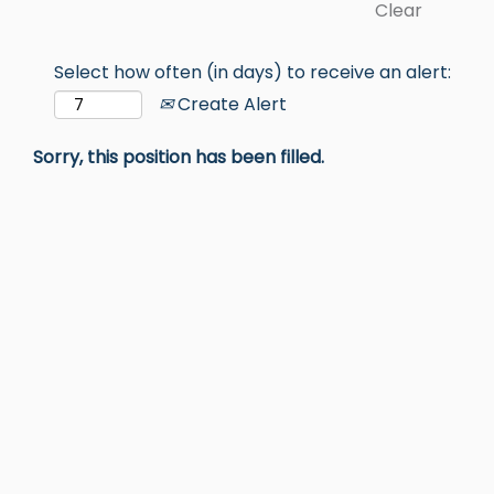
Clear
Select how often (in days) to receive an alert:
Create Alert
Sorry, this position has been filled.