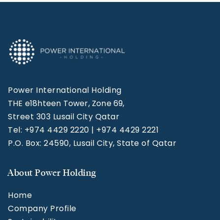
Power International Holding
THE e18hteen Tower, Zone 69,
Street 303 Lusail City Qatar
Tel: +974 4429 2220 | +974 4429 2221
P.O. Box: 24590, Lusail City, State of Qatar
About Power Holding
Home
Company Profile