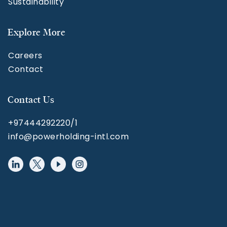
Sustainability
Explore More
Careers
Contact
Contact Us
+97444292220/1
info@powerholding-intl.com