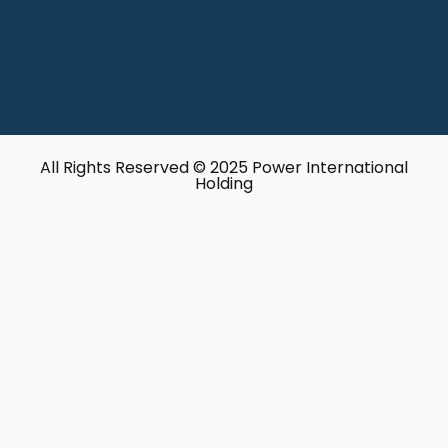
All Rights Reserved © 2025 Power International
Holding