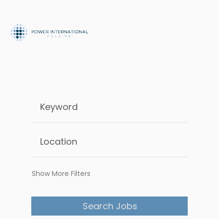
Show More Filters