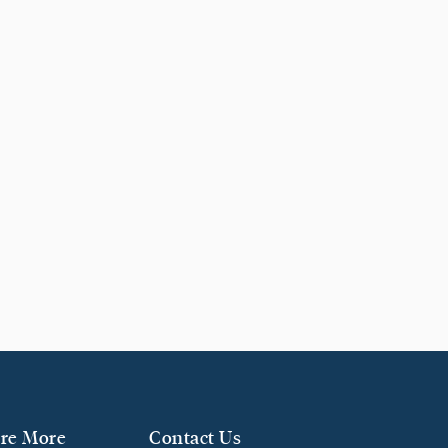
re More
Contact Us