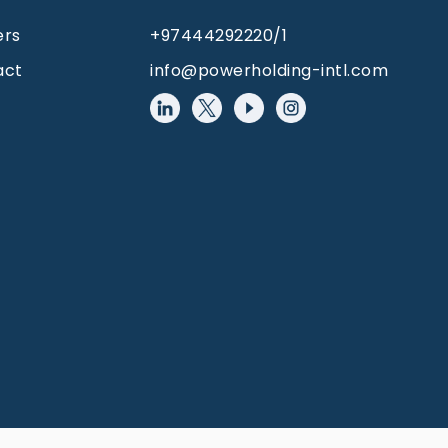
ers
+97444292220/1
act
info@powerholding-intl.com