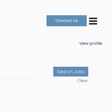
Contact Us
View profile
Clear