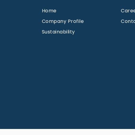
Home
Care
Company Profile
Cont
Sustainability