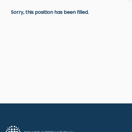
Sorry, this position has been filled.