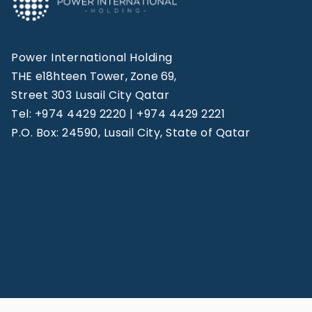
Power International Holding
THE e18hteen Tower, Zone 69,
Street 303 Lusail City Qatar
Tel: +974 4429 2220 | +974 4429 2221
P.O. Box: 24590, Lusail City, State of Qatar