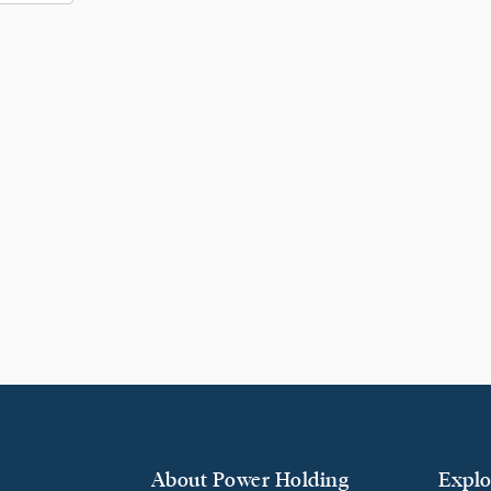
About Power Holding
Explo