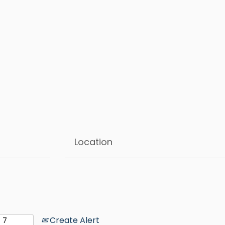
Create Alert