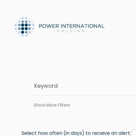
Show More Filters
Select how often (in days) to receive an alert: