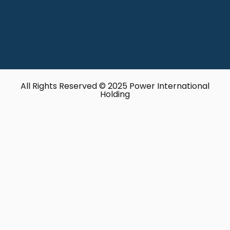
All Rights Reserved © 2025 Power International
Holding