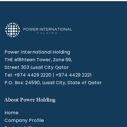
Power International Holding
THE e18hteen Tower, Zone 69,
Street 303 Lusail City Qatar
Tel: +974 4429 2220 | +974 4429 2221
P.O. Box: 24590, Lusail City, State of Qatar
About Power Holding
Home
Company Profile