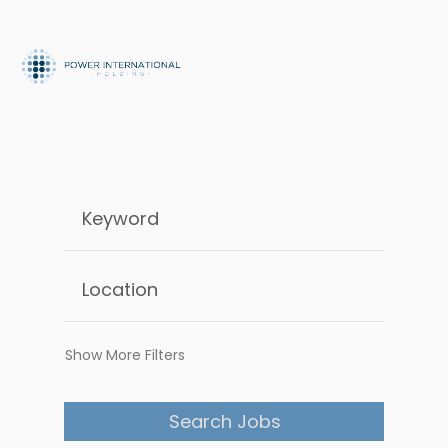
Show More Filters