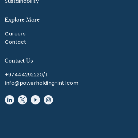
Sustainability
Explore More
Careers
Contact
Contact Us
+97444292220/1
info@powerholding-intl.com