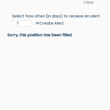
Clear
Select how often (in days) to receive an alert:
Create Alert
Sorry, this position has been filled.