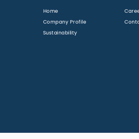
Home
Care
Company Profile
Cont
Sustainability