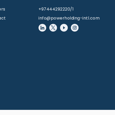
ers
+97444292220/1
act
info@powerholding-intl.com