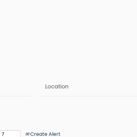
Create Alert