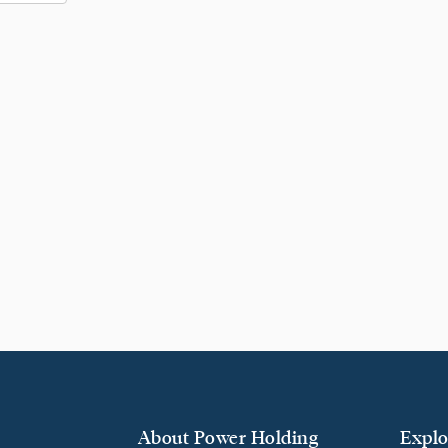
About Power Holding
Explo