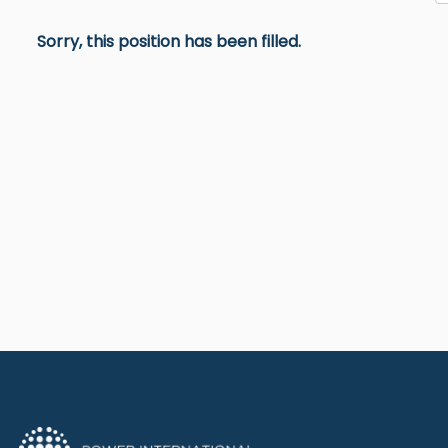
Sorry, this position has been filled.