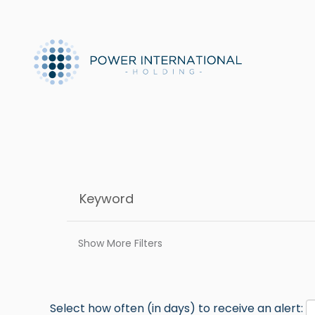
Show More Filters
Select how often (in days) to receive an alert: