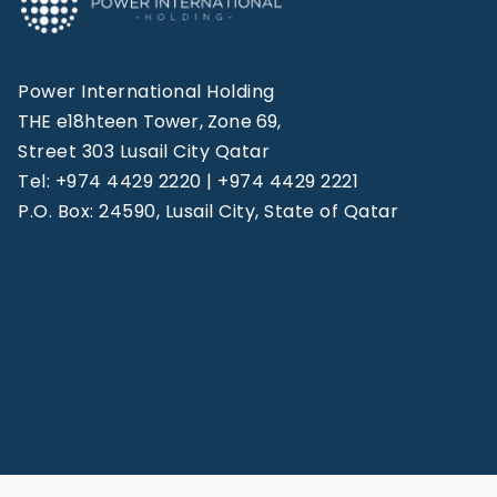
Power International Holding
THE e18hteen Tower, Zone 69,
Street 303 Lusail City Qatar
Tel: +974 4429 2220 | +974 4429 2221
P.O. Box: 24590, Lusail City, State of Qatar