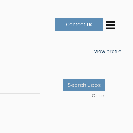
Contact Us
View profile
Clear