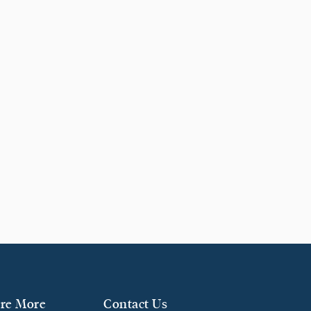
re More
Contact Us