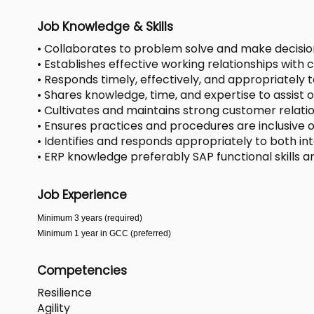
Job Knowledge & Skills
• Collaborates to problem solve and make decisi
• Establishes effective working relationships with
• Responds timely, effectively, and appropriately t
• Shares knowledge, time, and expertise to assis
• Cultivates and maintains strong customer relati
• Ensures practices and procedures are inclusive of
• Identifies and responds appropriately to both in
• ERP knowledge preferably SAP functional skills ar
Job Experience
Minimum 3 years (required)
Minimum 1 year in GCC (preferred)
Competencies
Resilience
Agility