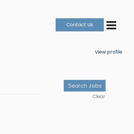
Contact Us
View profile
Clear