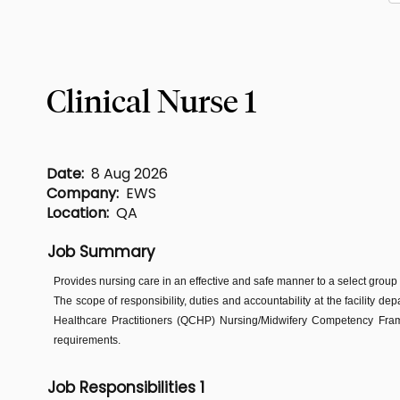
Clinical Nurse 1
Date:
8 Aug 2026
Company:
EWS
Location:
QA
Job Summary
Provides nursing care in an effective and safe manner to a select group
The scope of responsibility, duties and accountability at the facility de
Healthcare Practitioners (QCHP) Nursing/Midwifery Competency Frame
requirements.
Job Responsibilities 1