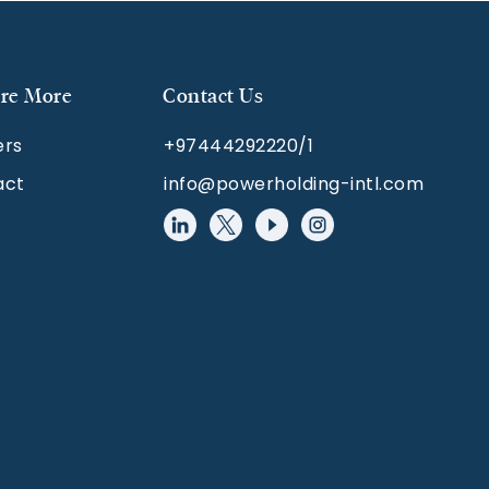
re More
Contact Us
ers
+97444292220/1
act
info@powerholding-intl.com