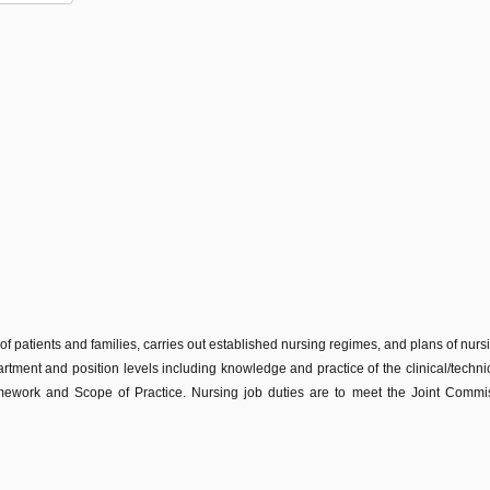
 of patients and families, carries out established nursing regimes, and plans of nur
partment and position levels including knowledge and practice of the clinical/technic
work and Scope of Practice. Nursing job duties are to meet the Joint Commissi