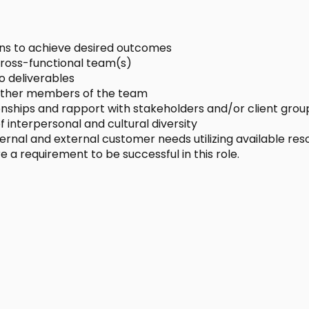
ons to achieve desired outcomes
 cross-functional team(s)
o deliverables
t other members of the team
onships and rapport with stakeholders and/or client grou
 interpersonal and cultural diversity
ternal and external customer needs utilizing available res
e a requirement to be successful in this role.