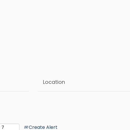
Create Alert