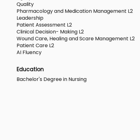
Quality
Pharmacology and Medication Management L2
Leadership
Patient Assessment L2
Clinical Decision- Making L2
Wound Care, Healing and Scare Management L2
Patient Care L2
AI Fluency
Education
Bachelor's Degree in Nursing