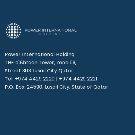
Power International Holding
THE e18hteen Tower, Zone 69,
Street 303 Lusail City Qatar
Tel: +974 4429 2220 | +974 4429 2221
P.O. Box: 24590, Lusail City, State of Qatar