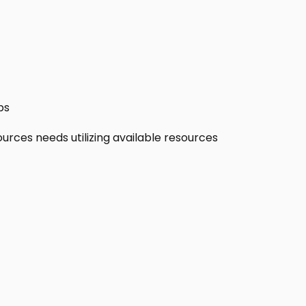
ps
ources needs utilizing available resources