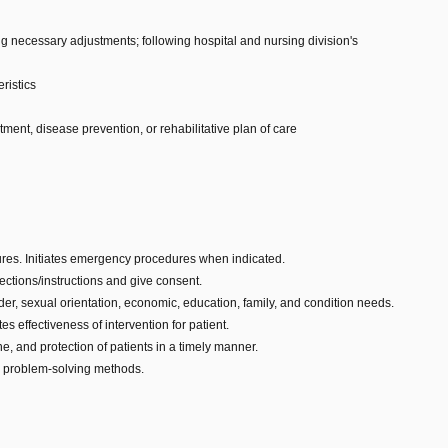
 necessary adjustments; following hospital and nursing division's
ristics
tment, disease prevention, or rehabilitative plan of care
ures. Initiates emergency procedures when indicated.
rections/instructions and give consent.
der, sexual orientation, economic, education, family, and condition needs.
 effectiveness of intervention for patient.
e, and protection of patients in a timely manner.
am problem-solving methods.