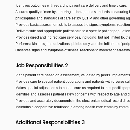
Identifies outcomes with regard to patient care delivery and timely care.
Assures quality of care by adhering to therapeutic standards, measuring
philosophies and standards of care set by QCHP, and other governing ag
Provides basic assessment skills to assess the signs, symptoms, reactio
Delivers safe and appropriate patient care to a specific patient populatio
Provides direct and indirect care services, including, but not limited to,
Performs skin tests, immunizations, phlebotomy, and the initiation of per
Observes signs and symptoms of illness, reactions to medications/treatme
Job Responsibilities 2
Plans patient care based on assessment, validated by peers. Implements 
Provides care to special patient populations and patients with diverse cult
Makes special adjustments to patient care as required to the specific pop
Identifies and assesses patient safety concerns with respect to age and d
Provides and accurately documents in the electronic medical record direct 
Maintains a cooperative relationship among health care teams by communi
Additional Responsibilities 3