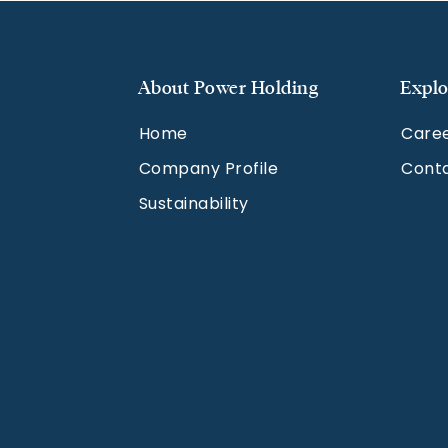
About Power Holding
Explo
Home
Care
Company Profile
Cont
Sustainability