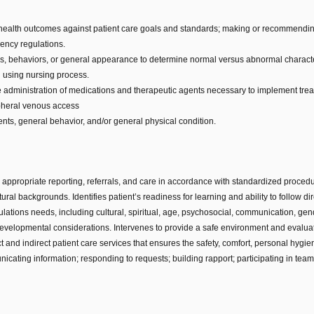
 health outcomes against patient care goals and standards; making or recommending
ency regulations.
ns, behaviors, or general appearance to determine normal versus abnormal characte
n using nursing process.
 the administration of medications and therapeutic agents necessary to implement trea
ipheral venous access
nts, general behavior, and/or general physical condition.
appropriate reporting, referrals, and care in accordance with standardized proced
ural backgrounds. Identifies patient’s readiness for learning and ability to follow di
ulations needs, including cultural, spiritual, age, psychosocial, communication, gen
evelopmental considerations. Intervenes to provide a safe environment and evaluates
and indirect patient care services that ensures the safety, comfort, personal hygien
cating information; responding to requests; building rapport; participating in te