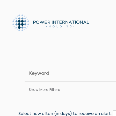
Show More Filters
Select how often (in days) to receive an alert: