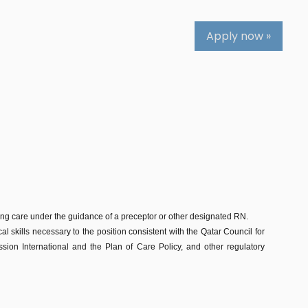
Apply now »
sing care under the guidance of a preceptor or other designated RN.
al skills necessary to the position consistent with the Qatar Council for
on International and the Plan of Care Policy, and other regulatory