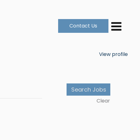
Contact Us
View profile
Clear