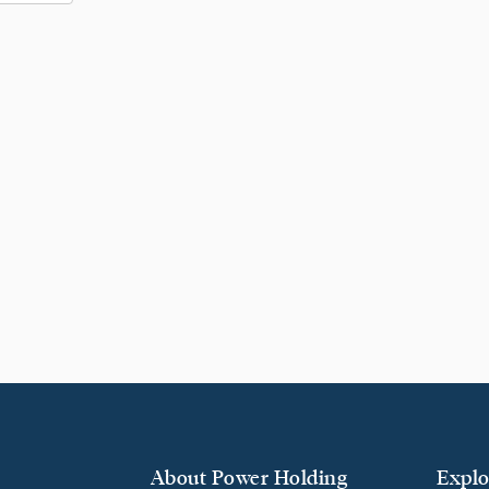
About Power Holding
Explo