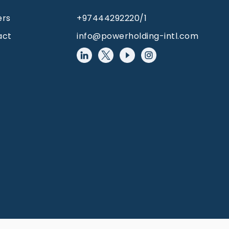
ers
+97444292220/1
act
info@powerholding-intl.com