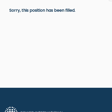
Sorry, this position has been filled.