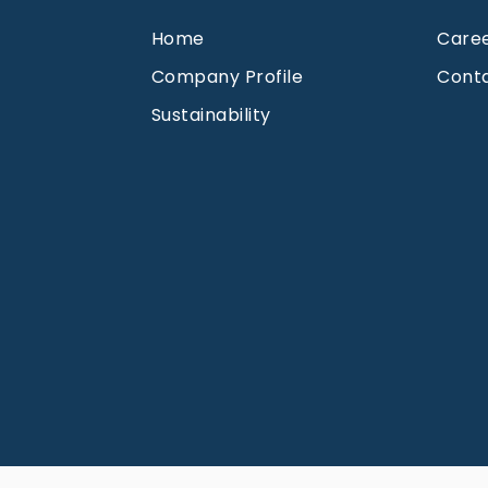
Home
Care
Company Profile
Cont
Sustainability