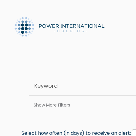
Show More Filters
Select how often (in days) to receive an alert: