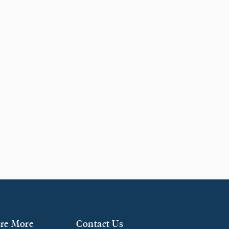
re More
Contact Us