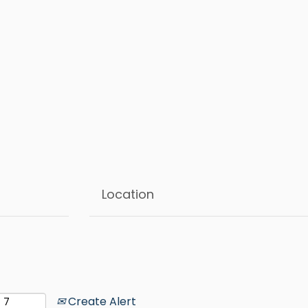
Create Alert