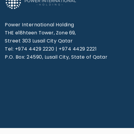
Power International Holding
THE e18hteen Tower, Zone 69,
Street 303 Lusail City Qatar
Tel: +974 4429 2220 | +974 4429 2221
P.O. Box: 24590, Lusail City, State of Qatar