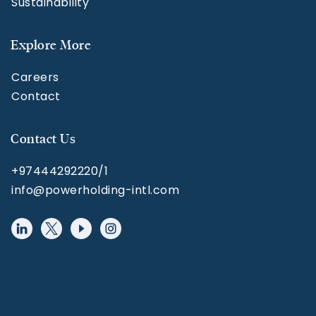
Sustainability
Explore More
Careers
Contact
Contact Us
+97444292220/1
info@powerholding-intl.com