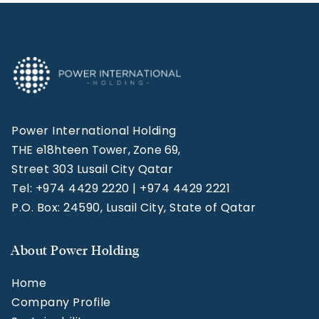
Power International Holding
THE e18hteen Tower, Zone 69,
Street 303 Lusail City Qatar
Tel: +974 4429 2220 | +974 4429 2221
P.O. Box: 24590, Lusail City, State of Qatar
About Power Holding
Home
Company Profile