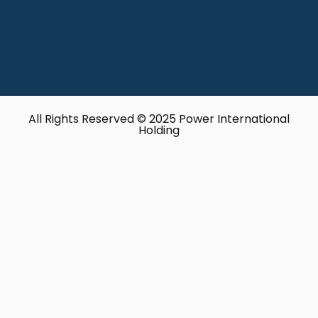
All Rights Reserved © 2025 Power International
Holding