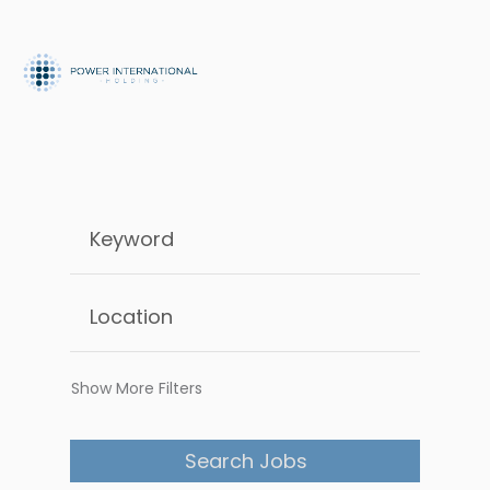
Show More Filters