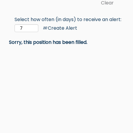
Clear
Select how often (in days) to receive an alert:
Create Alert
Sorry, this position has been filled.