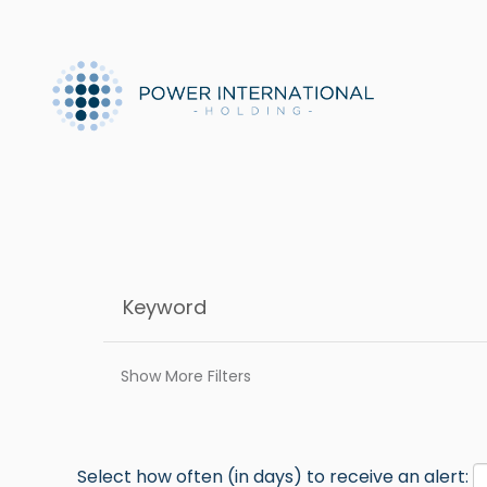
Show More Filters
Select how often (in days) to receive an alert: