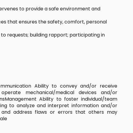
tervenes to provide a safe environment and
ces that ensures the safety, comfort, personal
requests; building rapport; participating in
ommunication Ability to convey and/or receive
to operate mechanical/medical devices and/or
sManagement Ability to foster individual/team
king to analyze and interpret information and/or
e and address flaws or errors that others may
ale