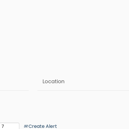
Create Alert