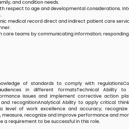
amily, and condition needs.
with respect to age and developmental considerations. In
.
ic medical record direct and indirect patient care servi
nner.
 care teams by communicating information; responding to 
knowledge of standards to comply with regulationsC
audiences in different formatsTechnical Ability 
rmance issues and implement corrective action plan
 recognitionAnalytical Ability to apply critical thin
t a level of work excellence and accuracy; recogniz
r, measure, recognize and improve performance and mor
e a requirement to be successful in this role.