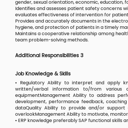
gender, sexual orientation, economic, education, f
Identifies and assesses patient safety concerns 
evaluates effectiveness of intervention for patient
Provides and accurately documents in the electron
hygiene, and protection of patients in a timely ma
Maintains a cooperative relationship among health
team problem-solving methods.
Additional Responsibilities 3
Job Knowledge & Skills
• Regulatory Ability to interpret and apply 
written/verbal information to/from various 
equipmentManagement Ability to address perfo
development, performance feedback, coaching and
dataQuality Ability to provide and/or suppor
overlookManagement Ability to motivate, monito
• ERP knowledge preferably SAP functional skills ar