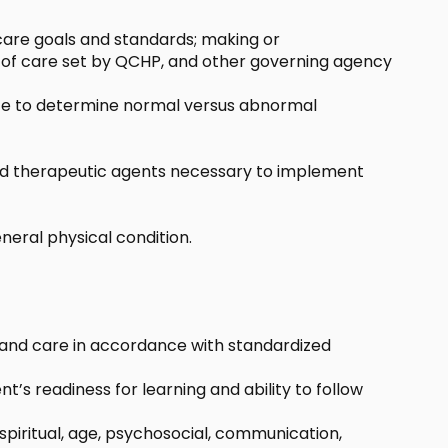
care goals and standards; making or
s of care set by QCHP, and other governing agency
ance to determine normal versus abnormal
s and therapeutic agents necessary to implement
eral physical condition.
 and care in accordance with standardized
t’s readiness for learning and ability to follow
 spiritual, age, psychosocial, communication,