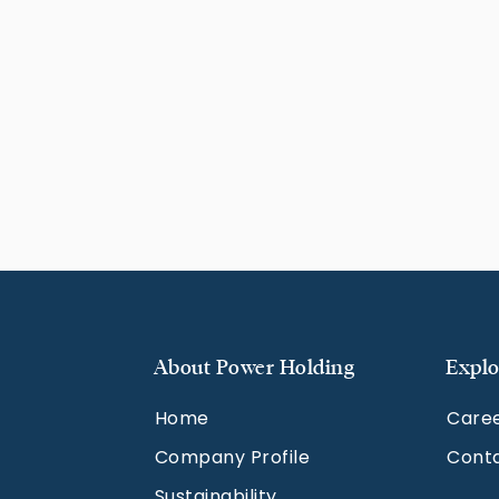
About Power Holding
Explo
Home
Care
Company Profile
Cont
Sustainability