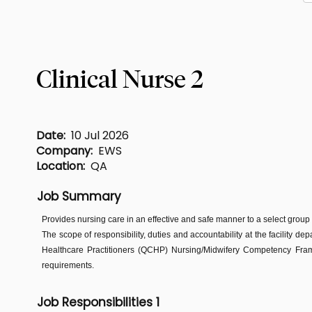
Clinical Nurse 2
Date:
10 Jul 2026
Company:
EWS
Location:
QA
Job Summary
Provides nursing care in an effective and safe manner to a select group
The scope of responsibility, duties and accountability at the facility de
Healthcare Practitioners (QCHP) Nursing/Midwifery Competency Frame
requirements.
Job Responsibilities 1