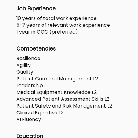
Job Experience
10 years of total work experience
5-7 years of relevant work experience
1 year in GCC (preferred)
Competencies
Resilience
Agility
Quality
Patient Care and Management L2
Leadership
Medical Equipment Knowledge L2
Advanced Patient Assessment Skills L2
Patient Safety and Risk Management L2
Clinical Expertise L2
AI Fluency
Education