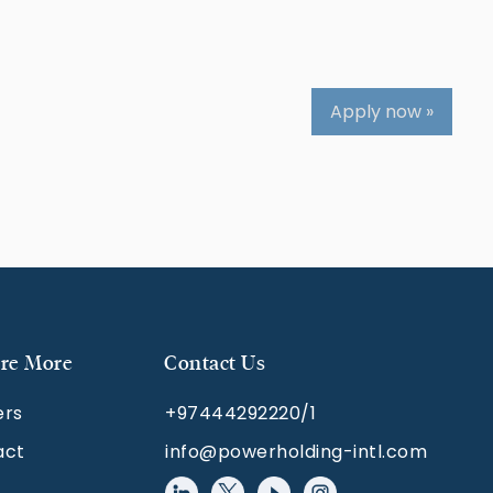
Apply now »
re More
Contact Us
ers
+97444292220/1
act
info@powerholding-intl.com