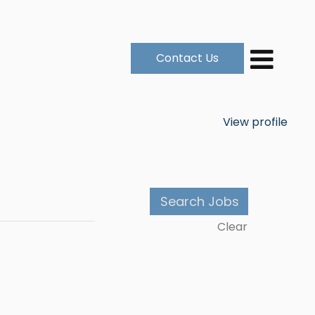
Contact Us
View profile
Clear