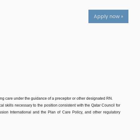
Apply now »
sing care under the guidance of a preceptor or other designated RN.
al skills necessary to the position consistent with the Qatar Council for
on International and the Plan of Care Policy, and other regulatory