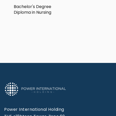
Bachelor's Degree
Diploma in Nursing
Power International Holding