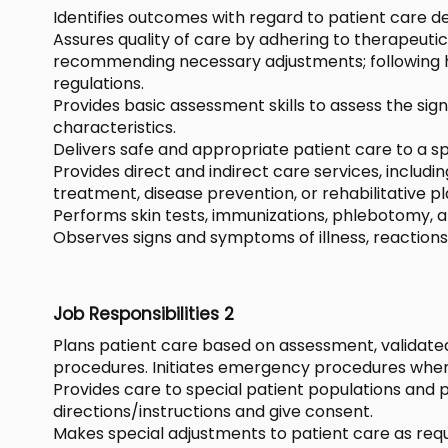
Identifies outcomes with regard to patient care de
Assures quality of care by adhering to therapeut
recommending necessary adjustments; following ho
regulations.
Provides basic assessment skills to assess the s
characteristics.
Delivers safe and appropriate patient care to a sp
Provides direct and indirect care services, includ
treatment, disease prevention, or rehabilitative pl
Performs skin tests, immunizations, phlebotomy, an
Observes signs and symptoms of illness, reactions
Job Responsibilities 2
Plans patient care based on assessment, validate
procedures. Initiates emergency procedures when
Provides care to special patient populations and pa
directions/instructions and give consent.
Makes special adjustments to patient care as requir