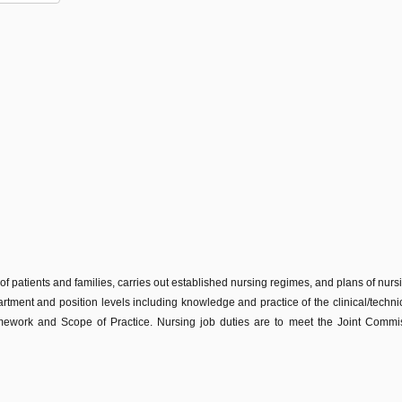
 of patients and families, carries out established nursing regimes, and plans of nur
partment and position levels including knowledge and practice of the clinical/technic
work and Scope of Practice. Nursing job duties are to meet the Joint Commissi