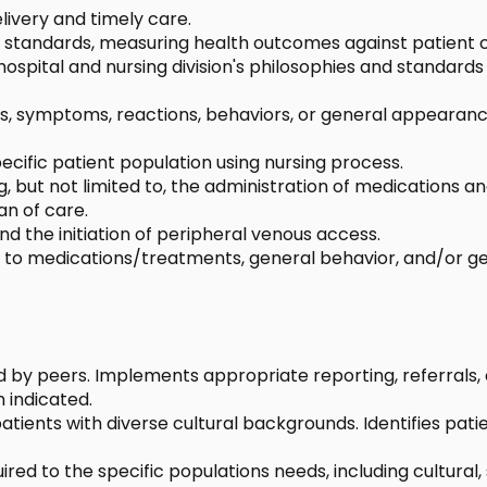
livery and timely care.
ic standards, measuring health outcomes against patient 
spital and nursing division's philosophies and standard
igns, symptoms, reactions, behaviors, or general appear
ecific patient population using nursing process.
ing, but not limited to, the administration of medication
an of care.
d the initiation of peripheral venous access.
 to medications/treatments, general behavior, and/or gen
d by peers. Implements appropriate reporting, referrals,
 indicated.
tients with diverse cultural backgrounds. Identifies patien
ed to the specific populations needs, including cultural,