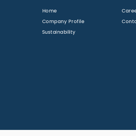
Home
Care
Company Profile
Cont
Sustainability