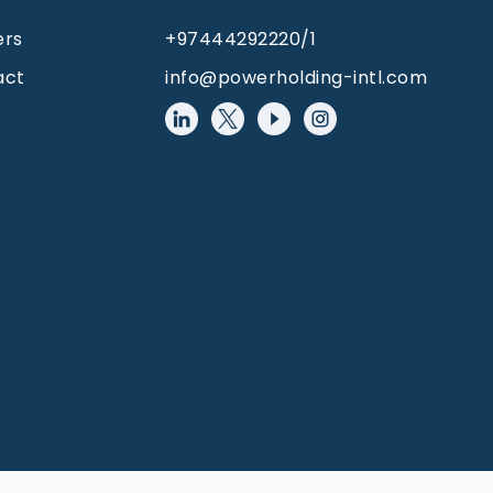
ers
+97444292220/1
act
info@powerholding-intl.com