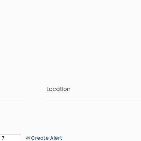
Create Alert