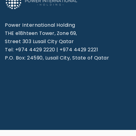
Power International Holding
THE e18hteen Tower, Zone 69,
Street 303 Lusail City Qatar
Tel: +974 4429 2220 | +974 4429 2221
P.O. Box: 24590, Lusail City, State of Qatar