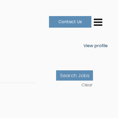
Contact Us
View profile
Clear