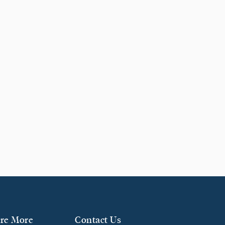
re More
Contact Us