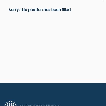
Sorry, this position has been filled.