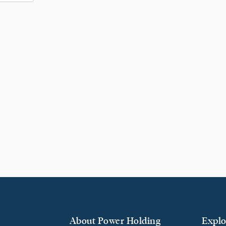
About Power Holding
Explo