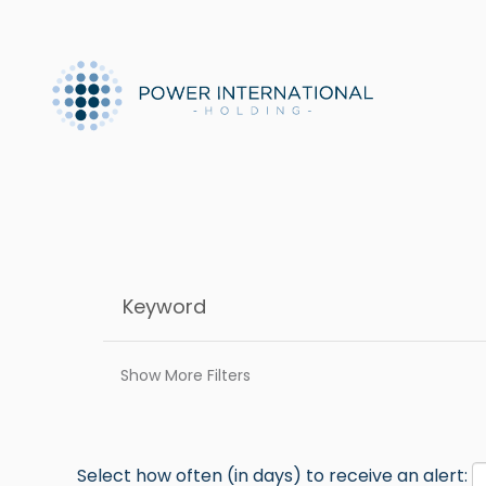
Show More Filters
Select how often (in days) to receive an alert: