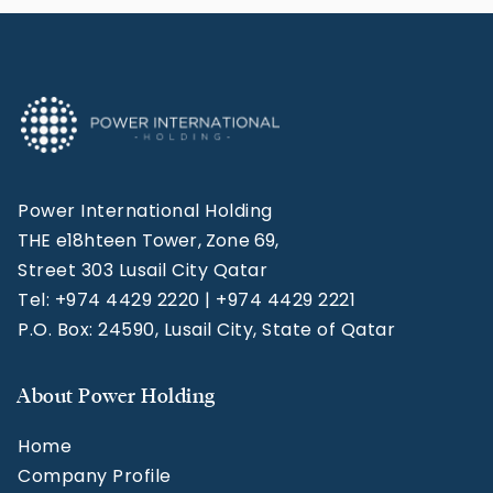
Power International Holding
THE e18hteen Tower, Zone 69,
Street 303 Lusail City Qatar
Tel: +974 4429 2220 | +974 4429 2221
P.O. Box: 24590, Lusail City, State of Qatar
About Power Holding
Home
Company Profile