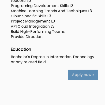
Leadership
Programing Development Skills L3
Machine Learning Trends And Techniques L3
Cloud Specific Skills L3
Project Management L3
API Cloud Integration L3
Build High-Performing Teams
Provide Direction
Education
Bachelor's Degree in Information Technology
or any related field
Apply now »