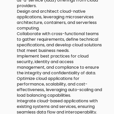
as-a-service (IaaS) offerings from cloud
providers.
Design and architect cloud-native
applications, leveraging microservices
architecture, containers, and serverless
computing.
Collaborate with cross-functional teams
to gather requirements, define technical
specifications, and develop cloud solutions
that meet business needs.
Implement best practices for cloud
security, identity and access
management, and compliance to ensure
the integrity and confidentiality of data.
Optimize cloud applications for
performance, scalability, and cost-
effectiveness, leveraging auto-scaling and
load balancing capabilities.
Integrate cloud-based applications with
existing systems and services, ensuring
seamless data flow and interoperability.