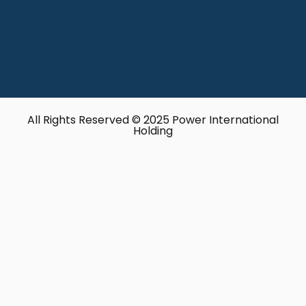
All Rights Reserved © 2025 Power International
Holding