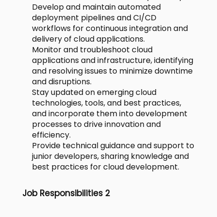
Develop and maintain automated
deployment pipelines and CI/CD
workflows for continuous integration and
delivery of cloud applications.
Monitor and troubleshoot cloud
applications and infrastructure, identifying
and resolving issues to minimize downtime
and disruptions.
Stay updated on emerging cloud
technologies, tools, and best practices,
and incorporate them into development
processes to drive innovation and
efficiency.
Provide technical guidance and support to
junior developers, sharing knowledge and
best practices for cloud development.
Job Responsibilities 2