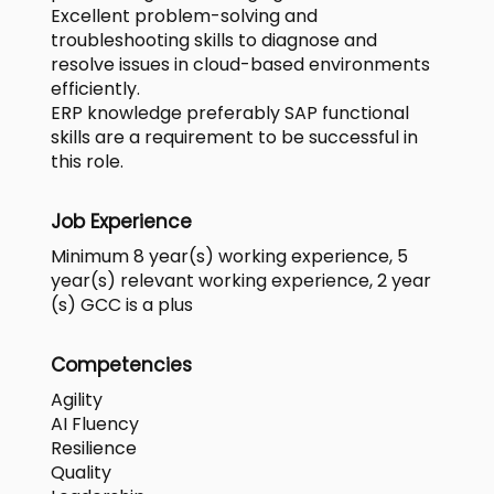
Excellent problem-solving and
troubleshooting skills to diagnose and
resolve issues in cloud-based environments
efficiently.
ERP knowledge preferably SAP functional
skills are a requirement to be successful in
this role.
Job Experience
Minimum 8 year(s) working experience, 5
year(s) relevant working experience, 2 year
(s) GCC is a plus
Competencies
Agility
AI Fluency
Resilience
Quality