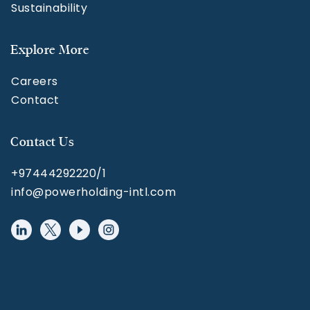
Sustainability
Explore More
Careers
Contact
Contact Us
+97444292220/1
info@powerholding-intl.com