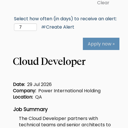
Clear
Select how often (in days) to receive an alert:
Create Alert
Apply now »
Cloud Developer
Date:
29 Jul 2026
Company:
Power International Holding
Location:
QA
Job Summary
The Cloud Developer partners with
technical teams and senior architects to