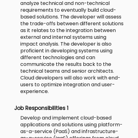
analyze technical and non-technical
requirements to eventually build cloud-
based solutions. The developer will assess
the trade-offs between different solutions
as it relates to the integration between
external and internal systems using
impact analysis. The developer is also
proficient in developing systems using
different technologies and can
communicate the results back to the
technical teams and senior architects.
Cloud developers will also work with end-
users to optimize integration and user-
experience.
Job Responsibilities 1
Develop and implement cloud-based
applications and solutions using platform-
as-a-service (PaaS) and infrastructure-