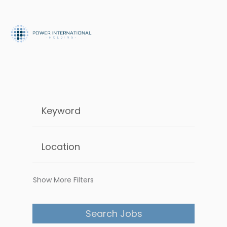
Show More Filters