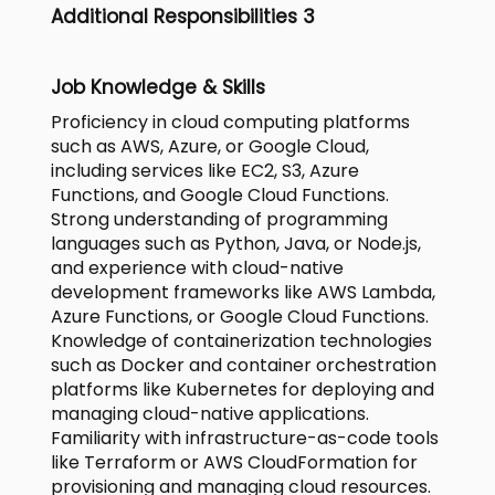
Additional Responsibilities 3
Job Knowledge & Skills
Proficiency in cloud computing platforms
such as AWS, Azure, or Google Cloud,
including services like EC2, S3, Azure
Functions, and Google Cloud Functions.
Strong understanding of programming
languages such as Python, Java, or Node.js,
and experience with cloud-native
development frameworks like AWS Lambda,
Azure Functions, or Google Cloud Functions.
Knowledge of containerization technologies
such as Docker and container orchestration
platforms like Kubernetes for deploying and
managing cloud-native applications.
Familiarity with infrastructure-as-code tools
like Terraform or AWS CloudFormation for
provisioning and managing cloud resources.