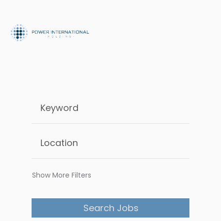
Show More Filters