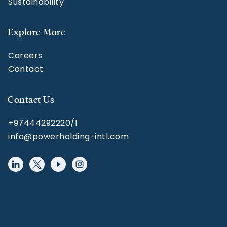
Sustainability
Explore More
Careers
Contact
Contact Us
+97444292220/1
info@powerholding-intl.com