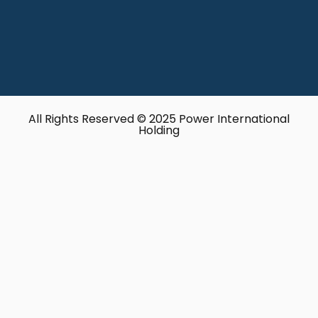
All Rights Reserved © 2025 Power International
Holding