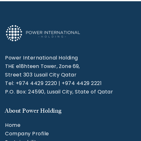
Power International Holding
THE e18hteen Tower, Zone 69,
Street 303 Lusail City Qatar
Tel: +974 4429 2220 | +974 4429 2221
P.O. Box: 24590, Lusail City, State of Qatar
About Power Holding
Home
Company Profile