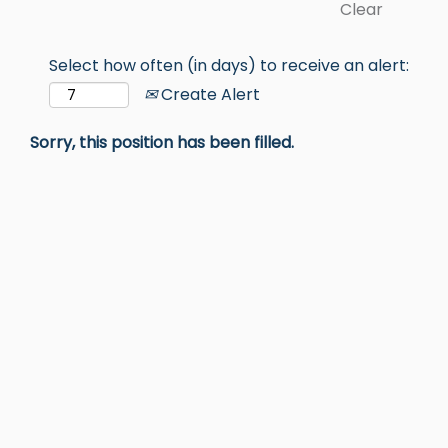
Clear
Select how often (in days) to receive an alert:
Create Alert
Sorry, this position has been filled.