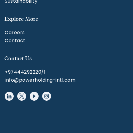
Sustainability
Explore More
Careers
Contact
Contact Us
+97444292220/1
info@powerholding-intl.com