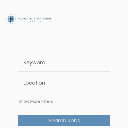
Show More Filters