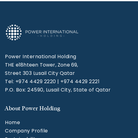
Power International Holding
THE e18hteen Tower, Zone 69,
Street 303 Lusail City Qatar
Tel: +974 4429 2220 | +974 4429 2221
P.O. Box: 24590, Lusail City, State of Qatar
About Power Holding
Home
Company Profile