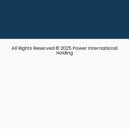
All Rights Reserved © 2025 Power International
Holding