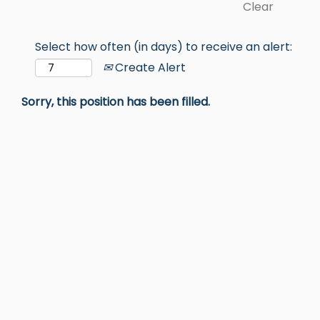
Clear
Select how often (in days) to receive an alert:
Create Alert
Sorry, this position has been filled.