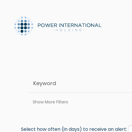
Show More Filters
Select how often (in days) to receive an alert: