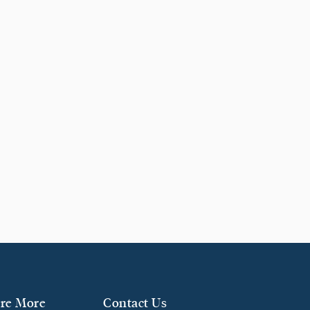
re More
Contact Us