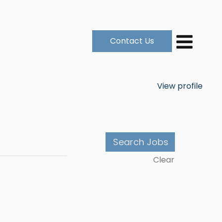
Contact Us
View profile
Clear