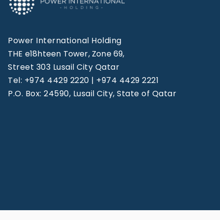
Power International Holding
THE e18hteen Tower, Zone 69,
Street 303 Lusail City Qatar
Tel: +974 4429 2220 | +974 4429 2221
P.O. Box: 24590, Lusail City, State of Qatar