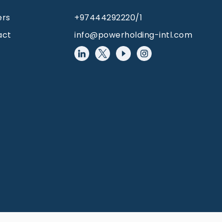
ers
+97444292220/1
act
info@powerholding-intl.com