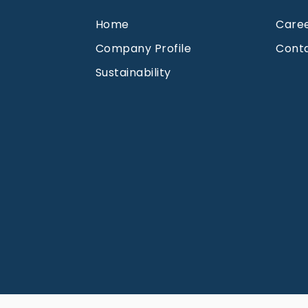
Home
Care
Company Profile
Cont
Sustainability