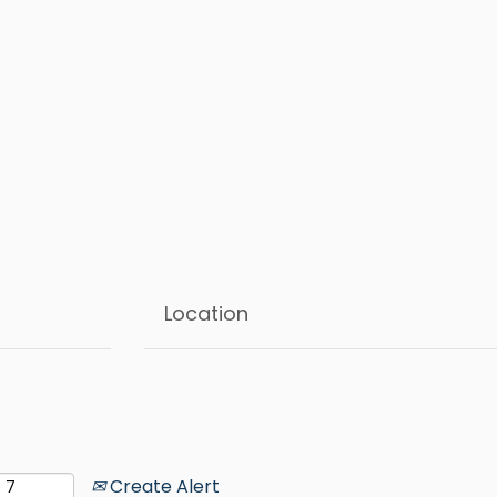
Create Alert