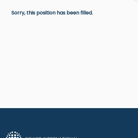
Sorry, this position has been filled.