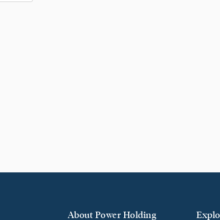
About Power Holding
Explo