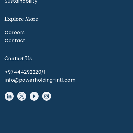
Sustainability
Explore More
Careers
Contact
Contact Us
+97444292220/1
info@powerholding-intl.com