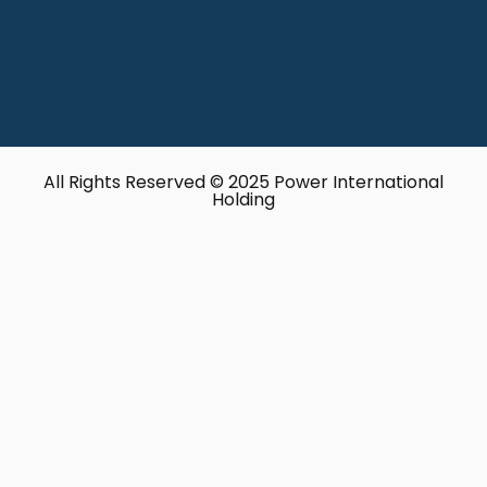
All Rights Reserved © 2025 Power International
Holding