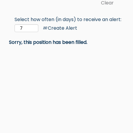
Clear
Select how often (in days) to receive an alert:
Create Alert
Sorry, this position has been filled.