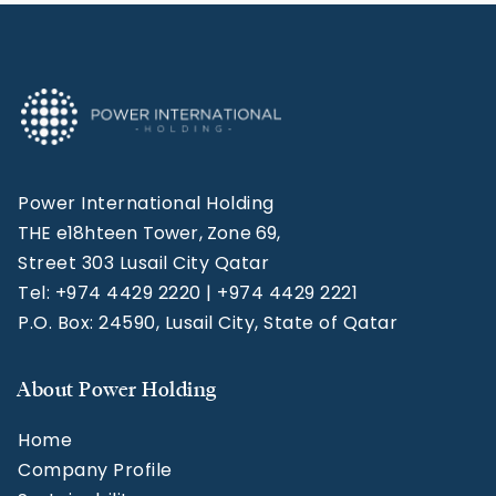
Power International Holding
THE e18hteen Tower, Zone 69,
Street 303 Lusail City Qatar
Tel: +974 4429 2220 | +974 4429 2221
P.O. Box: 24590, Lusail City, State of Qatar
About Power Holding
Home
Company Profile