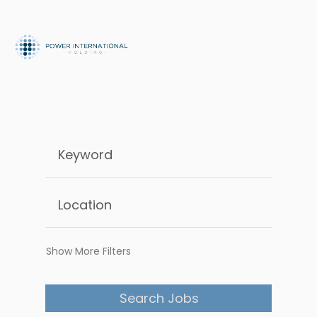
Show More Filters