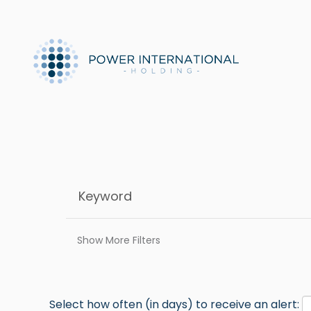
Show More Filters
Select how often (in days) to receive an alert: