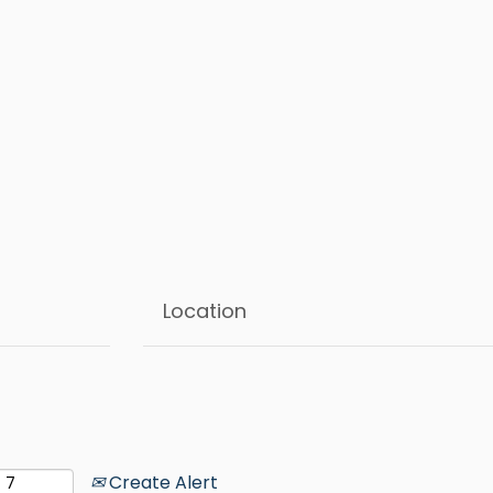
Create Alert