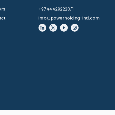
ers
+97444292220/1
act
info@powerholding-intl.com