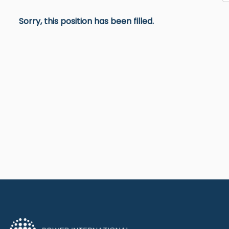
Sorry, this position has been filled.