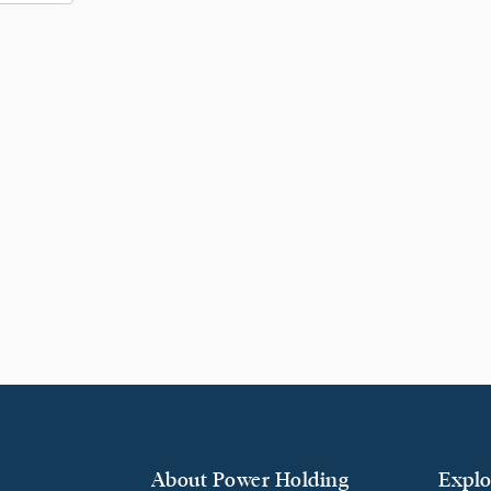
About Power Holding
Explo