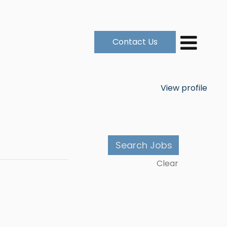
Contact Us
View profile
Clear