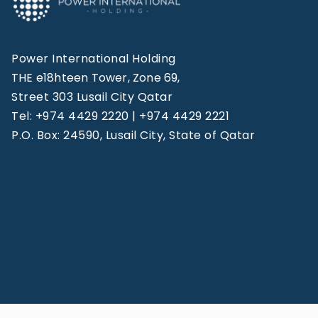
Power International Holding
THE e18hteen Tower, Zone 69,
Street 303 Lusail City Qatar
Tel: +974 4429 2220 | +974 4429 2221
P.O. Box: 24590, Lusail City, State of Qatar