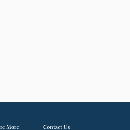
re More
Contact Us