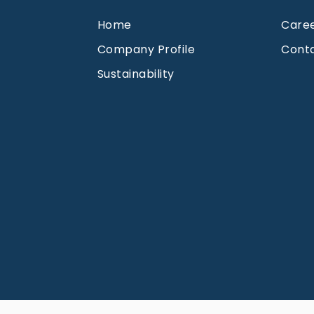
Home
Care
Company Profile
Cont
Sustainability