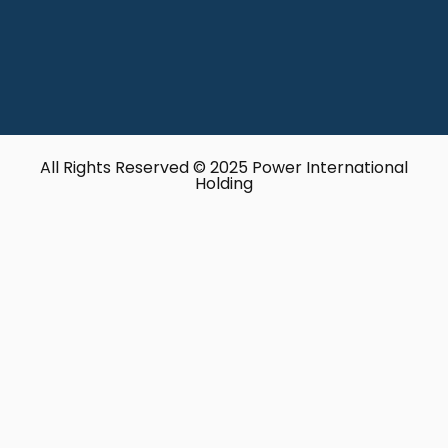
All Rights Reserved © 2025 Power International
Holding