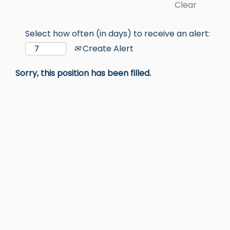
Clear
Select how often (in days) to receive an alert:
Create Alert
Sorry, this position has been filled.