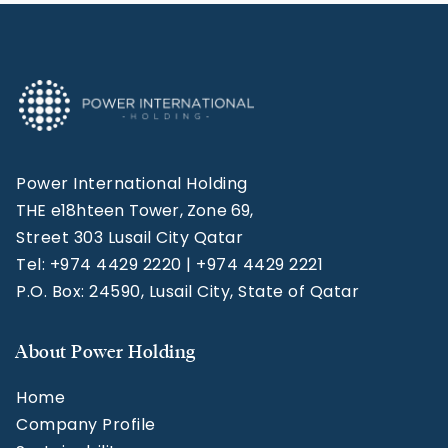
Power International Holding
THE e18hteen Tower, Zone 69,
Street 303 Lusail City Qatar
Tel: +974 4429 2220 | +974 4429 2221
P.O. Box: 24590, Lusail City, State of Qatar
About Power Holding
Home
Company Profile