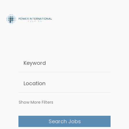
Show More Filters