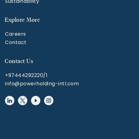
Sustainability
Explore More
Careers
Contact
Contact Us
+97444292220/1
info@powerholding-intl.com