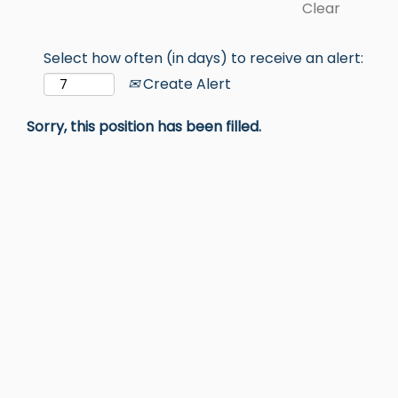
Clear
Select how often (in days) to receive an alert:
Create Alert
Sorry, this position has been filled.