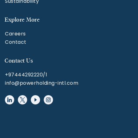
Sustainability
Explore More
Careers
Contact
Contact Us
+97444292220/1
info@powerholding-intl.com