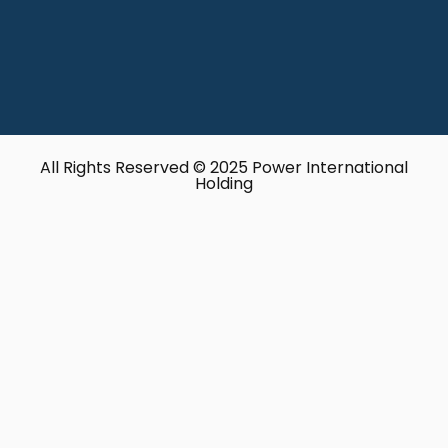
All Rights Reserved © 2025 Power International
Holding