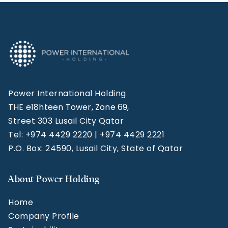
Power International Holding
THE e18hteen Tower, Zone 69,
Street 303 Lusail City Qatar
Tel: +974 4429 2220 | +974 4429 2221
P.O. Box: 24590, Lusail City, State of Qatar
About Power Holding
Home
Company Profile