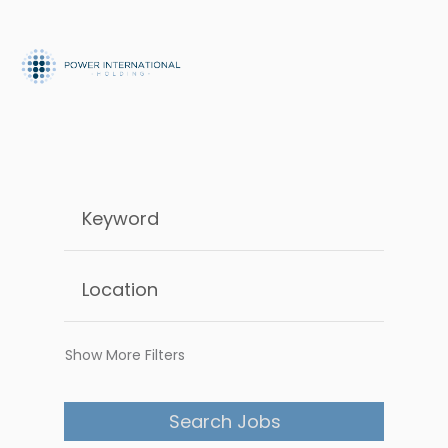
Show More Filters