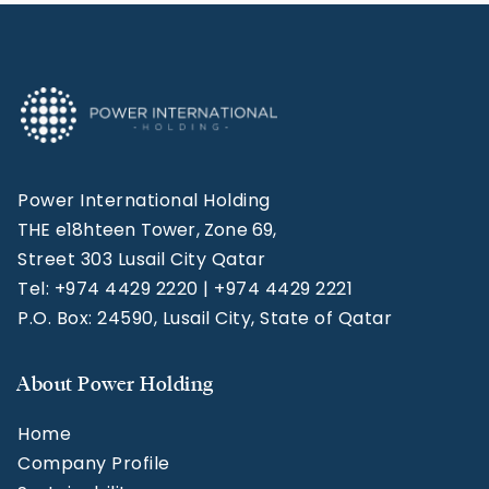
Power International Holding
THE e18hteen Tower, Zone 69,
Street 303 Lusail City Qatar
Tel: +974 4429 2220 | +974 4429 2221
P.O. Box: 24590, Lusail City, State of Qatar
About Power Holding
Home
Company Profile