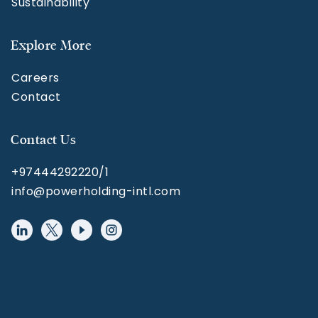
Sustainability
Explore More
Careers
Contact
Contact Us
+97444292220/1
info@powerholding-intl.com