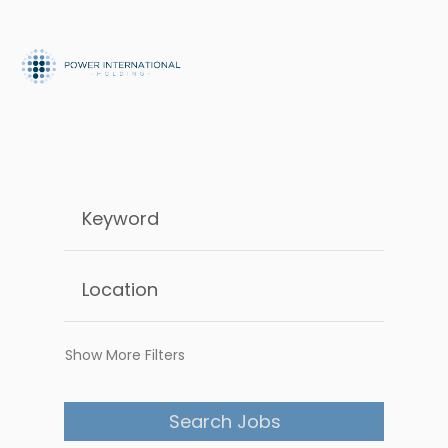
Show More Filters