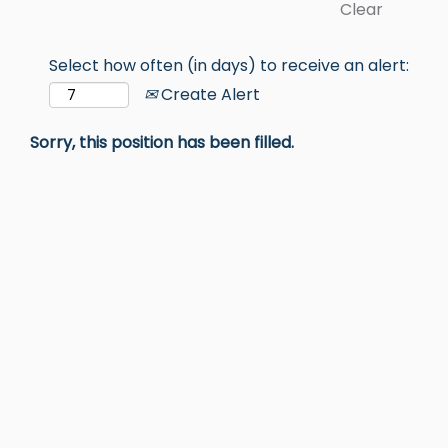
Clear
Select how often (in days) to receive an alert:
Create Alert
Sorry, this position has been filled.