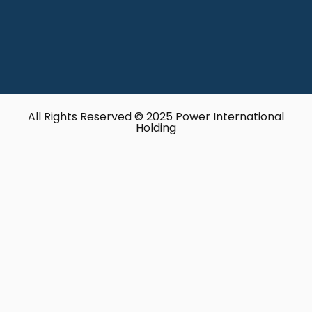
All Rights Reserved © 2025 Power International
Holding