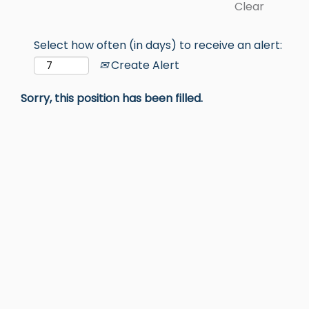
Clear
Select how often (in days) to receive an alert:
Create Alert
Sorry, this position has been filled.