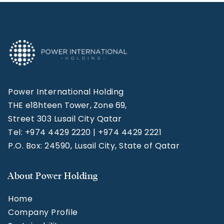
Power International Holding
THE e18hteen Tower, Zone 69,
Street 303 Lusail City Qatar
Tel: +974 4429 2220 | +974 4429 2221
P.O. Box: 24590, Lusail City, State of Qatar
About Power Holding
Home
Company Profile