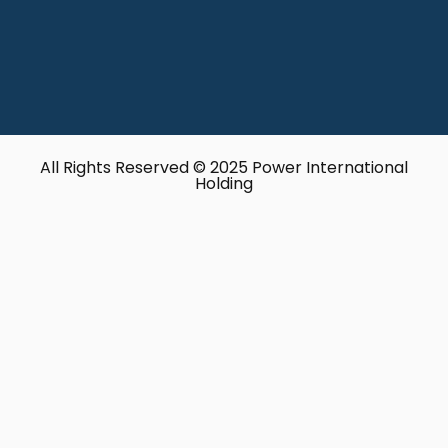
All Rights Reserved © 2025 Power International
Holding