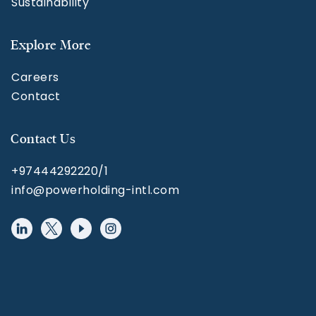
Sustainability
Explore More
Careers
Contact
Contact Us
+97444292220/1
info@powerholding-intl.com