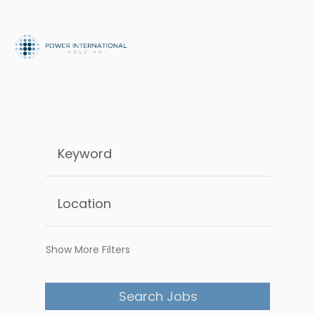
Show More Filters