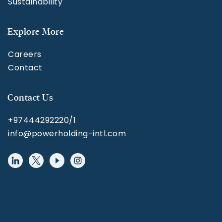
Sustainability
Explore More
Careers
Contact
Contact Us
+97444292220/1
info@powerholding-intl.com