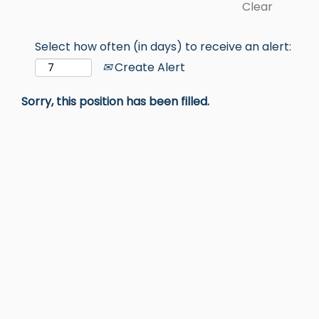
Clear
Select how often (in days) to receive an alert:
Create Alert
Sorry, this position has been filled.