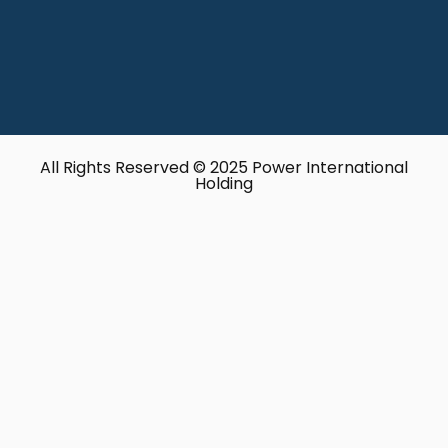
All Rights Reserved © 2025 Power International
Holding