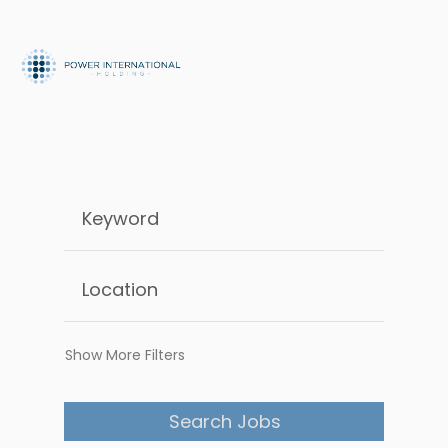
Show More Filters