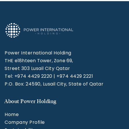
Power International Holding
THE e18hteen Tower, Zone 69,
Street 303 Lusail City Qatar
Tel: +974 4429 2220 | +974 4429 2221
P.O. Box: 24590, Lusail City, State of Qatar
About Power Holding
Home
Company Profile