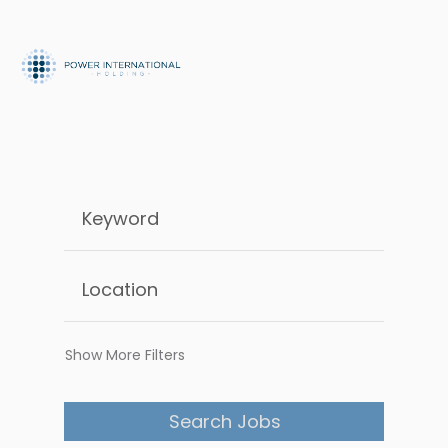
Show More Filters