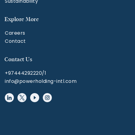
Sustainability
Explore More
Careers
Contact
Contact Us
+97444292220/1
info@powerholding-intl.com