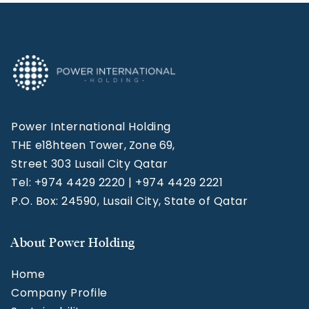
Power International Holding
THE e18hteen Tower, Zone 69,
Street 303 Lusail City Qatar
Tel: +974 4429 2220 | +974 4429 2221
P.O. Box: 24590, Lusail City, State of Qatar
About Power Holding
Home
Company Profile