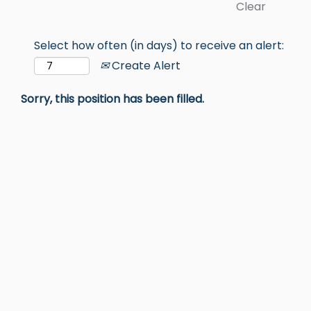
Clear
Select how often (in days) to receive an alert:
Create Alert
Sorry, this position has been filled.