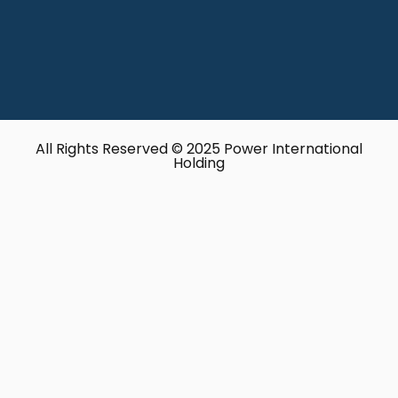
All Rights Reserved © 2025 Power International
Holding