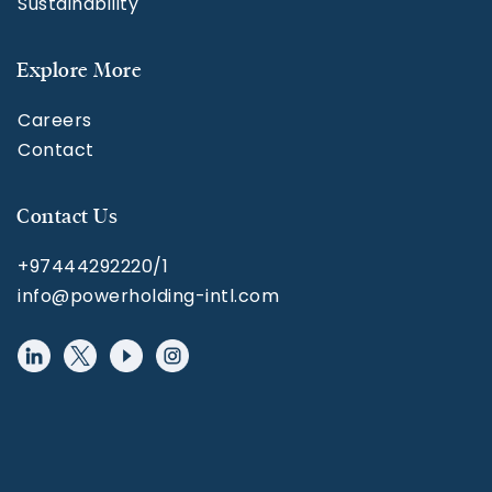
Sustainability
Explore More
Careers
Contact
Contact Us
+97444292220/1
info@powerholding-intl.com