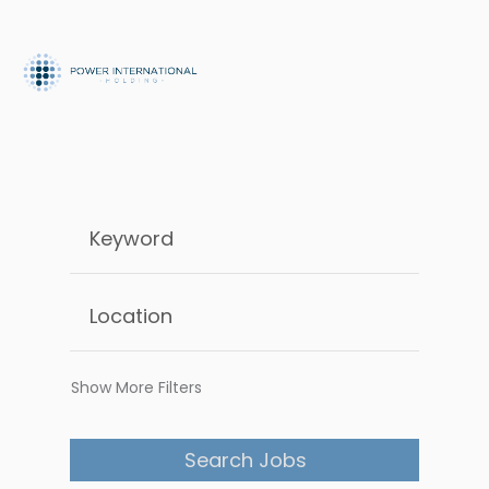
Show More Filters