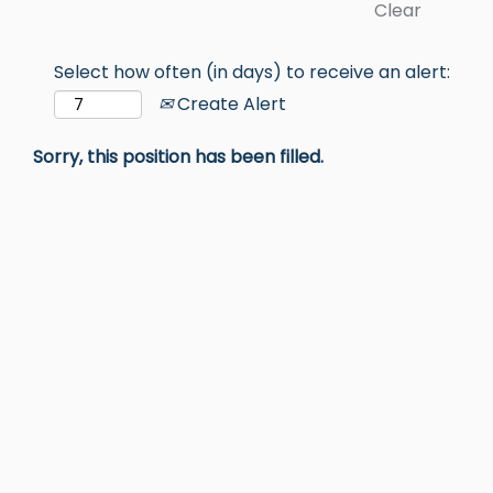
Clear
Select how often (in days) to receive an alert:
Create Alert
Sorry, this position has been filled.