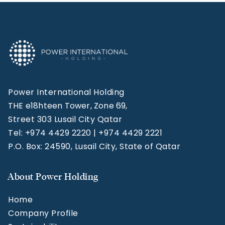
Power International Holding
THE e18hteen Tower, Zone 69,
Street 303 Lusail City Qatar
Tel: +974 4429 2220 | +974 4429 2221
P.O. Box: 24590, Lusail City, State of Qatar
About Power Holding
Home
Company Profile