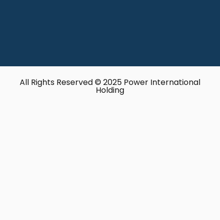
All Rights Reserved © 2025 Power International
Holding