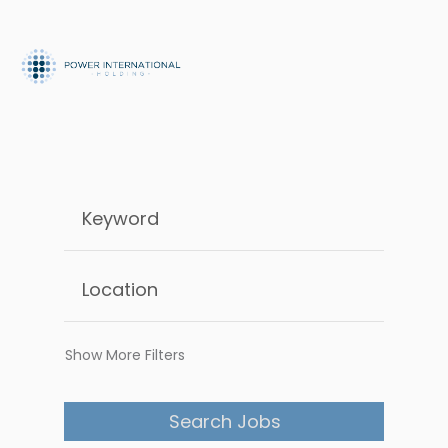
Show More Filters