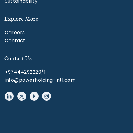
Sustainability
Explore More
Careers
Contact
Contact Us
+97444292220/1
info@powerholding-intl.com