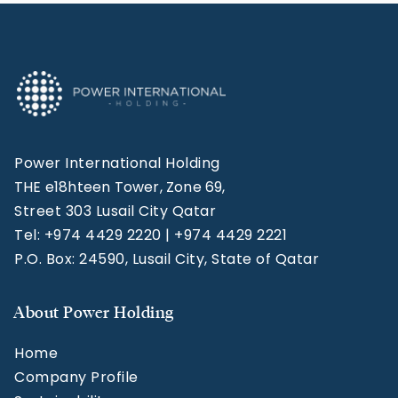
Power International Holding
THE e18hteen Tower, Zone 69,
Street 303 Lusail City Qatar
Tel: +974 4429 2220 | +974 4429 2221
P.O. Box: 24590, Lusail City, State of Qatar
About Power Holding
Home
Company Profile