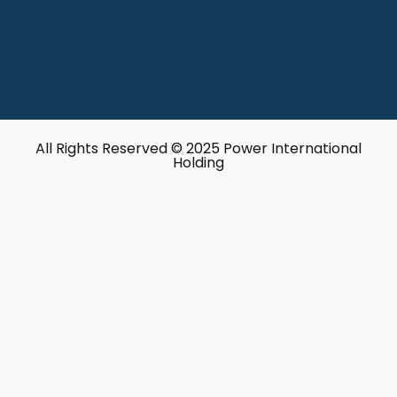
All Rights Reserved © 2025 Power International
Holding