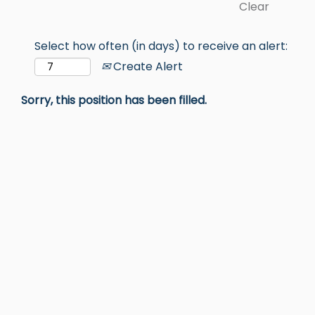
Clear
Select how often (in days) to receive an alert:
Create Alert
Sorry, this position has been filled.