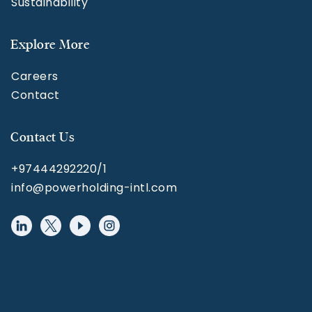
Sustainability
Explore More
Careers
Contact
Contact Us
+97444292220/1
info@powerholding-intl.com