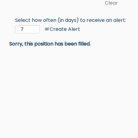
Clear
Select how often (in days) to receive an alert:
Create Alert
Sorry, this position has been filled.