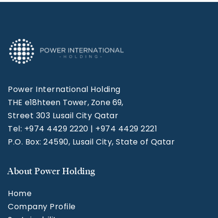
Power International Holding
THE e18hteen Tower, Zone 69,
Street 303 Lusail City Qatar
Tel: +974 4429 2220 | +974 4429 2221
P.O. Box: 24590, Lusail City, State of Qatar
About Power Holding
Home
Company Profile