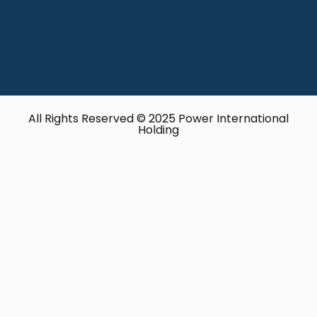
All Rights Reserved © 2025 Power International
Holding