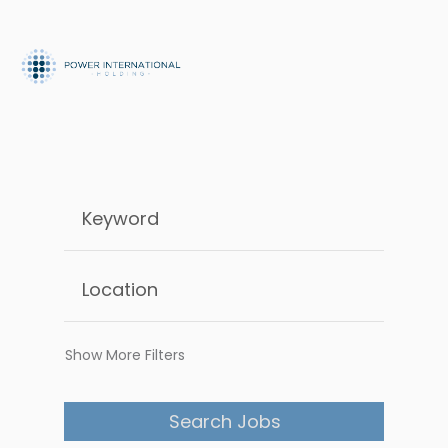
Show More Filters