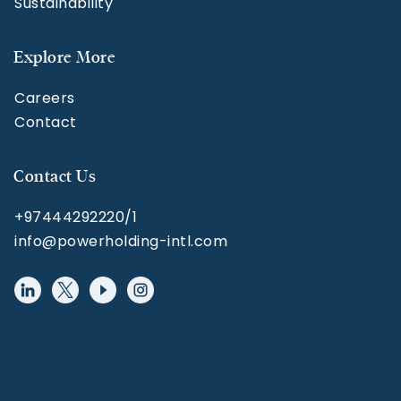
Sustainability
Explore More
Careers
Contact
Contact Us
+97444292220/1
info@powerholding-intl.com