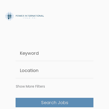
Show More Filters