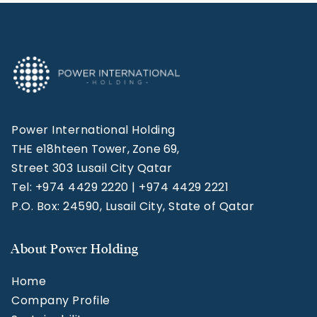
Power International Holding
THE e18hteen Tower, Zone 69,
Street 303 Lusail City Qatar
Tel: +974 4429 2220 | +974 4429 2221
P.O. Box: 24590, Lusail City, State of Qatar
About Power Holding
Home
Company Profile