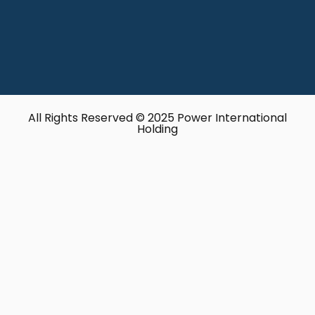
All Rights Reserved © 2025 Power International
Holding