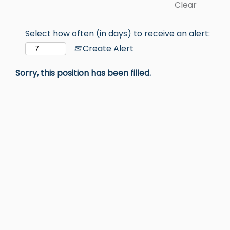
Clear
Select how often (in days) to receive an alert:
Create Alert
Sorry, this position has been filled.