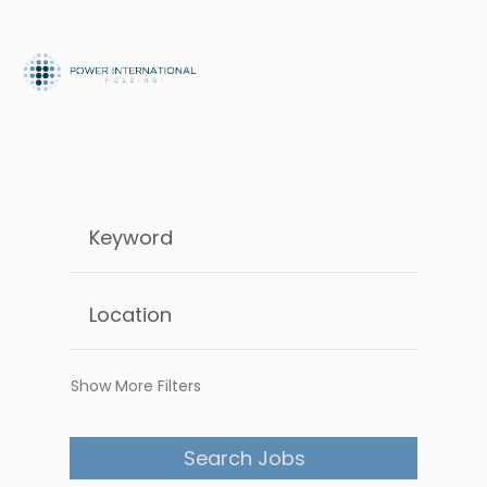
Show More Filters