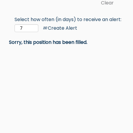
Clear
Select how often (in days) to receive an alert:
Create Alert
Sorry, this position has been filled.