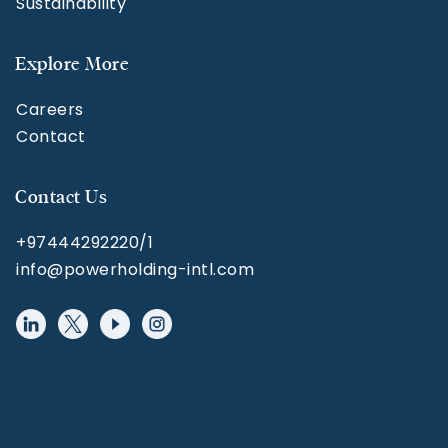
Sustainability
Explore More
Careers
Contact
Contact Us
+97444292220/1
info@powerholding-intl.com