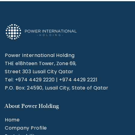
Power International Holding
THE e18hteen Tower, Zone 69,
Street 303 Lusail City Qatar
Tel: +974 4429 2220 | +974 4429 2221
P.O. Box: 24590, Lusail City, State of Qatar
About Power Holding
Home
Company Profile