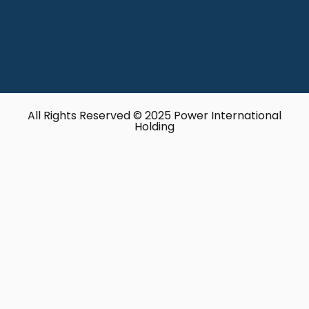
All Rights Reserved © 2025 Power International
Holding