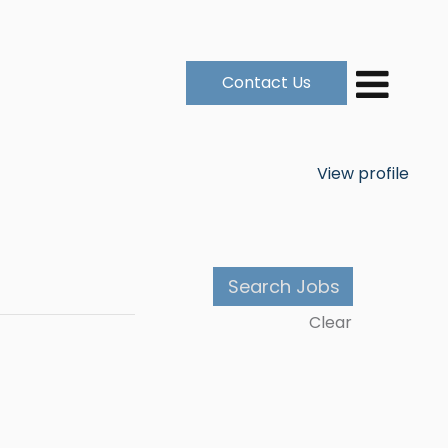
Contact Us
View profile
Clear