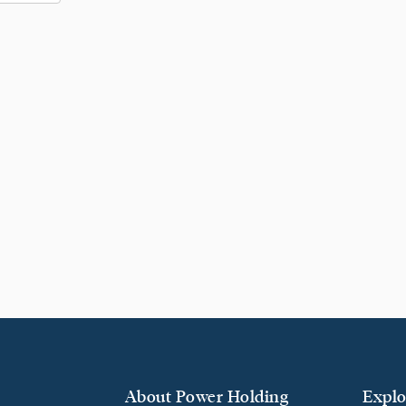
About Power Holding
Explo