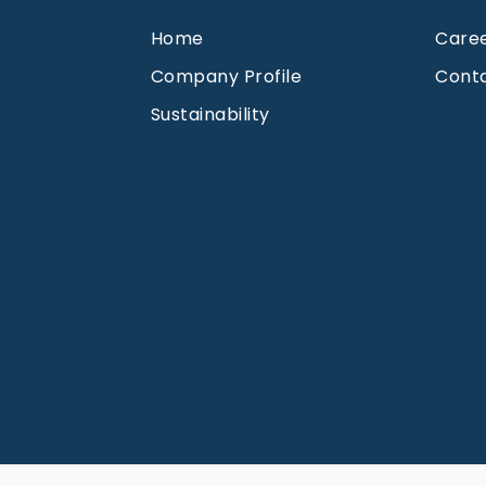
Home
Care
Company Profile
Cont
Sustainability