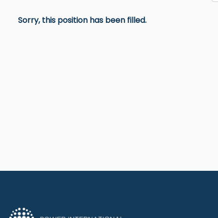
Sorry, this position has been filled.