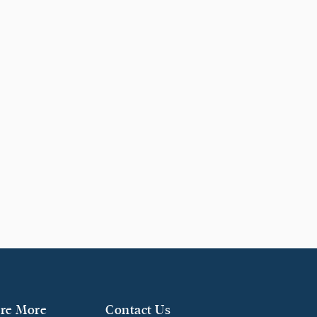
re More
Contact Us