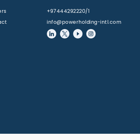
ers
+97444292220/1
act
info@powerholding-intl.com