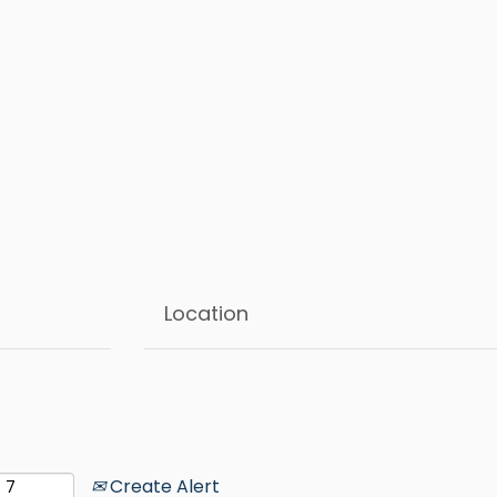
Create Alert