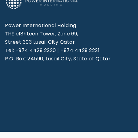
Power International Holding
THE e18hteen Tower, Zone 69,
Street 303 Lusail City Qatar
Tel: +974 4429 2220 | +974 4429 2221
P.O. Box: 24590, Lusail City, State of Qatar