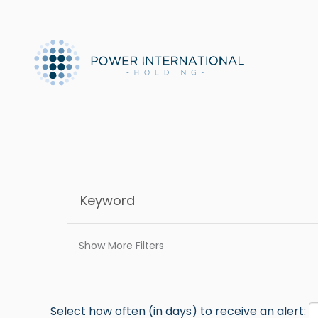
Show More Filters
Select how often (in days) to receive an alert: