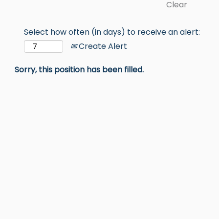
Clear
Select how often (in days) to receive an alert:
Create Alert
Sorry, this position has been filled.