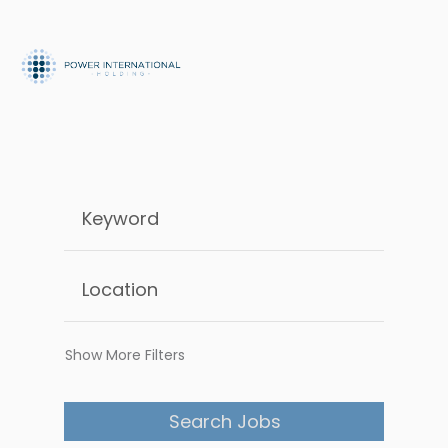
Show More Filters