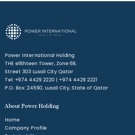
Power International Holding
THE e18hteen Tower, Zone 69,
Street 303 Lusail City Qatar
Tel: +974 4429 2220 | +974 4429 2221
P.O. Box: 24590, Lusail City, State of Qatar
About Power Holding
Home
Company Profile