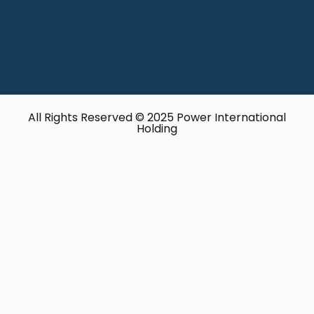
All Rights Reserved © 2025 Power International
Holding