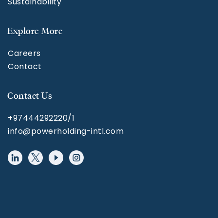
Sustainability
Explore More
Careers
Contact
Contact Us
+97444292220/1
info@powerholding-intl.com