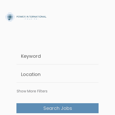
Show More Filters