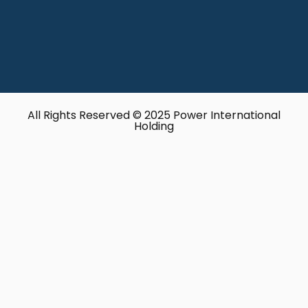
All Rights Reserved © 2025 Power International
Holding