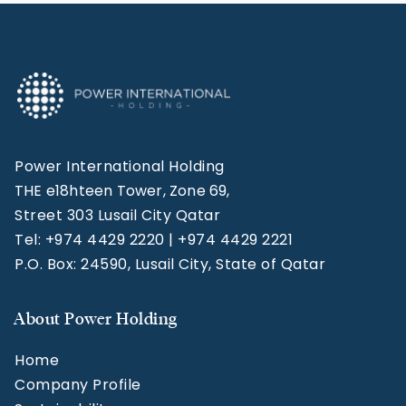
Power International Holding
THE e18hteen Tower, Zone 69,
Street 303 Lusail City Qatar
Tel: +974 4429 2220 | +974 4429 2221
P.O. Box: 24590, Lusail City, State of Qatar
About Power Holding
Home
Company Profile