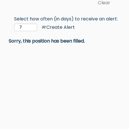
Clear
Select how often (in days) to receive an alert:
Create Alert
Sorry, this position has been filled.