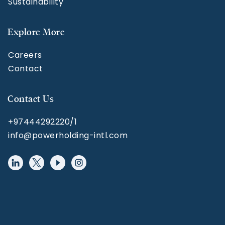
Sustainability
Explore More
Careers
Contact
Contact Us
+97444292220/1
info@powerholding-intl.com